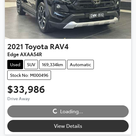
2021
Toyota
RAV4
Edge AXAA54R
Used
SUV
169,334km
Automatic
Stock No: M000496
$33,986
Loading...
Drive Away
Loading...
View Details