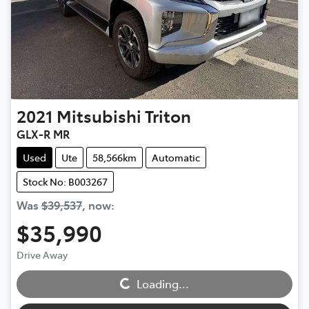
2021
Mitsubishi
Triton
GLX-R MR
Used
Ute
58,566km
Automatic
Stock No: B003267
Was
$39,537
,
now
:
$35,990
Loading...
Drive Away
Loading...