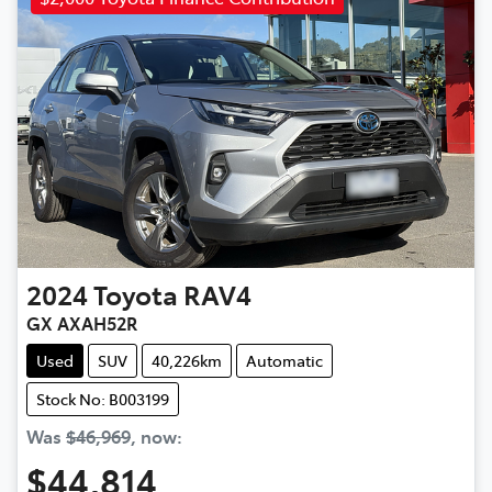
2024
Toyota
RAV4
GX AXAH52R
Used
SUV
40,226km
Automatic
Stock No: B003199
Was
$46,969
,
now
:
$44,814