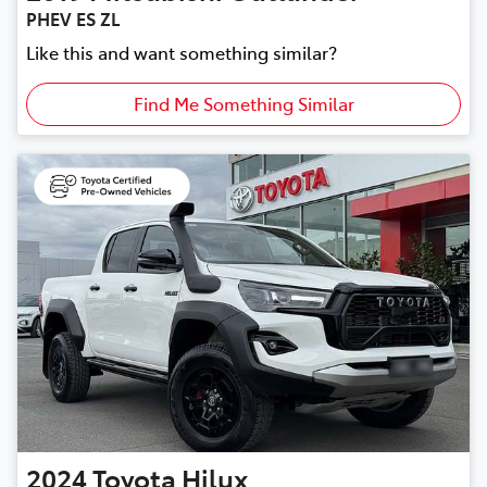
PHEV ES ZL
Like this and want something similar?
Find Me Something Similar
2024
Toyota
Hilux