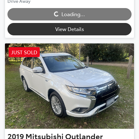
Loading...
Drive Away
Loading...
View Details
JUST SOLD
2019
Mitsubishi
Outlander