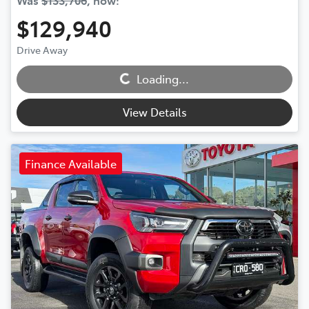
Was
$133,706
,
now
:
$129,940
Loading...
Drive Away
Loading...
View Details
Finance Available