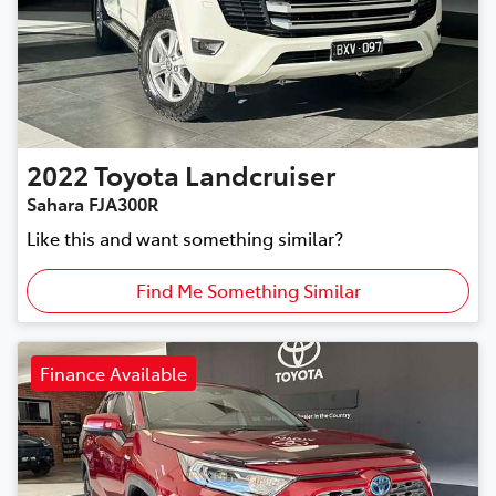
2022
Toyota
Landcruiser
Sahara FJA300R
Like this and want something similar?
Find Me Something Similar
Finance Available