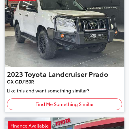
2023
Toyota
Landcruiser Prado
GX GDJ150R
Like this and want something similar?
Find Me Something Similar
Finance Available