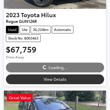
2023
Toyota
Hilux
Rogue GUN126R
Used
Ute
36,224km
Automatic
Stock No: B003463
$67,759
Loading...
Drive Away
Loading...
View Details
Great Value