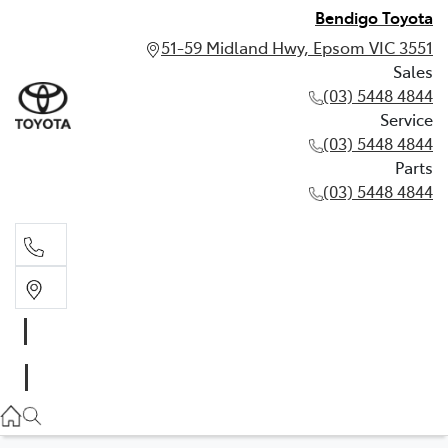
Bendigo Toyota
51-59 Midland Hwy, Epsom VIC 3551
Sales
(03) 5448 4844
Service
(03) 5448 4844
Parts
(03) 5448 4844
Sales
(03) 5448 4844
Service
(03) 5448 4844