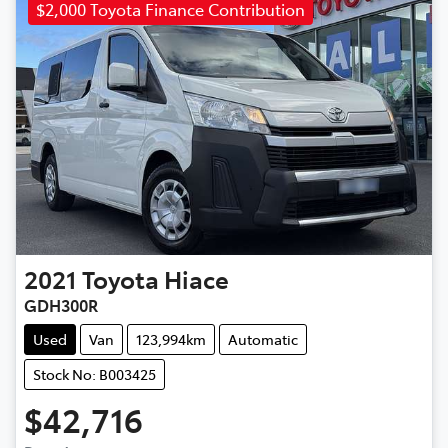
$2,000 Toyota Finance Contribution
2021
Toyota
Hiace
GDH300R
Used
Van
123,994km
Automatic
Stock No: B003425
$42,716