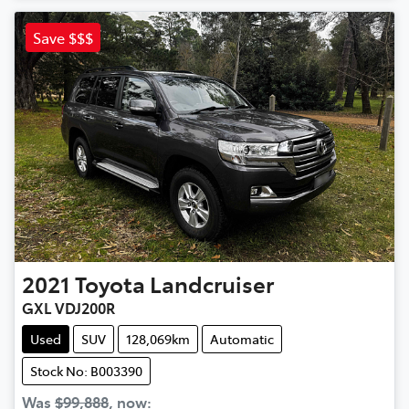
Save $$$
2021
Toyota
Landcruiser
GXL VDJ200R
Used
SUV
128,069km
Automatic
Stock No: B003390
Was
$99,888
,
now
: