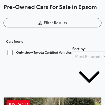
Pre-Owned Cars For Sale in Epsom
Parts
(03) 5448 4844
Filter Results
Cars found
Sort by:
Only show Toyota Certified Vehicles
JUST SOLD