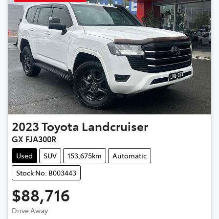
2023
Toyota
Landcruiser
GX FJA300R
Used
SUV
153,675km
Automatic
Stock No: B003443
$88,716
Loading...
Drive Away