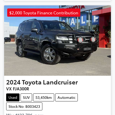
$2,000 Toyota Finance Contribution
2024
Toyota
Landcruiser
VX FJA300R
Used
SUV
53,450km
Automatic
Stock No: B003423