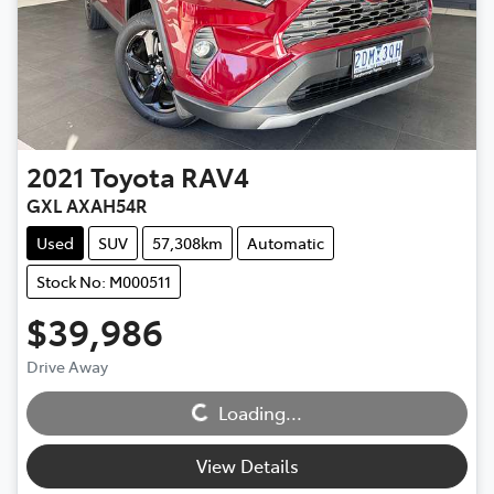
2021
Toyota
RAV4
GXL AXAH54R
Used
SUV
57,308km
Automatic
Stock No: M000511
$39,986
Loading...
Drive Away
Loading...
View Details