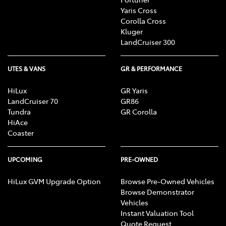
Yaris Cross
Corolla Cross
Kluger
LandCruiser 300
UTES & VANS
GR & PERFORMANCE
HiLux
GR Yaris
LandCruiser 70
GR86
Tundra
GR Corolla
HiAce
Coaster
UPCOMING
PRE-OWNED
HiLux GVM Upgrade Option
Browse Pre-Owned Vehicles
Browse Demonstrator
Vehicles
Instant Valuation Tool
Quote Request