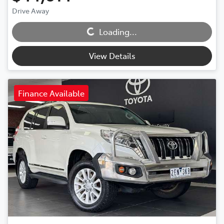
Loading...
Drive Away
Loading...
View Details
Finance Available