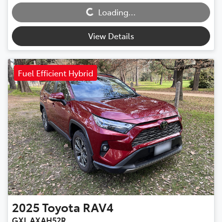
Loading...
View Details
Fuel Efficient Hybrid
2025
Toyota
RAV4
GXL AXAH52R