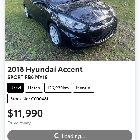
2018
Hyundai
Accent
SPORT RB6 MY18
Used
Hatch
126,930km
Manual
Stock No: C000481
$11,990
Loading...
Drive Away
Loading...