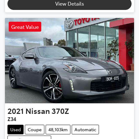
View Details
Great Value
2021
Nissan
370Z
Z34
Used
Coupe
48,103km
Automatic