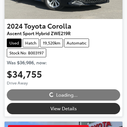
2024
Toyota
Corolla
Ascent Sport Hybrid ZWE219R
Used
Hatch
19,520km
Automatic
Stock No: B003197
Was
$36,986
,
now
:
$34,755
Loading...
Drive Away
Loading...
View Details