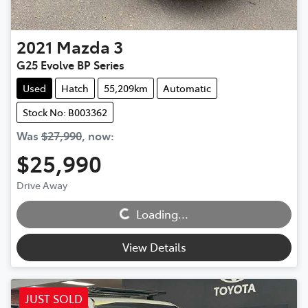
2021
Mazda
3
G25 Evolve BP Series
Used
Hatch
55,209km
Automatic
Stock No: B003362
Was
$27,990
,
now
:
$25,990
Loading...
Drive Away
Loading...
View Details
JUST SOLD