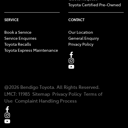
Toyota Certified Pre-Owned
SERVICE
CONTACT
Book a Service
Our Location
Service Enquiries
General Enquiry
Toyota Recalls
Privacy Policy
Toyota Express Maintenance
@
2026
Bendigo Toyota
. All Rights Reserved.
LMCT
:
11985
Sitemap
Privacy Policy
Terms of
Use
Complaint Handling Process