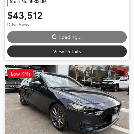
Stock No: B003486
$43,512
Loading...
Drive Away
Loading...
View Details
Low KMs