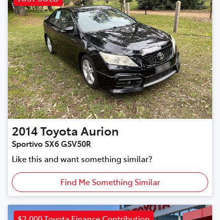
2014
Toyota
Aurion
Sportivo SX6 GSV50R
Like this and want something similar?
Find Me Something Similar
$2,000 Toyota Finance Contribution