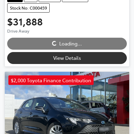
Stock No: C000459
$31,888
Loading...
Drive Away
Loading...
View Details
$2,000 Toyota Finance Contribution