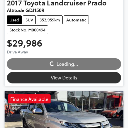
2017
Toyota
Landcruiser Prado
Altitude GDJ150R
Used
SUV
353,959km
Automatic
Stock No: M000494
$29,986
Loading...
Drive Away
Loading...
View Details
Finance Available