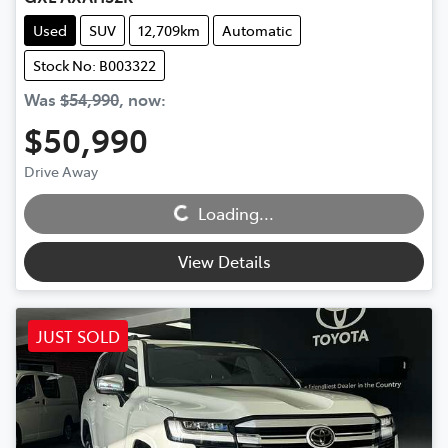
Used
SUV
12,709km
Automatic
Stock No: B003322
Was
$54,990
,
now
:
$50,990
Loading...
Drive Away
Loading...
View Details
JUST SOLD