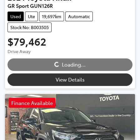
GR Sport GUN126R
Used
Ute
19,697km
Automatic
Stock No: B003505
$79,462
Loading...
Drive Away
Loading...
View Details
Finance Available