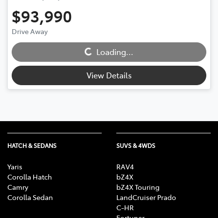
$93,990
Loading...
Drive Away
Loading...
View Details
HATCH & SEDANS
SUVS & 4WDS
Yaris
RAV4
Corolla Hatch
bZ4X
Camry
bZ4X Touring
Corolla Sedan
LandCruiser Prado
C-HR
Fortuner