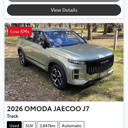
View Details
Low KMs
2026
OMODA JAECOO
J7
Track
Used
SUV
3,847km
Automatic