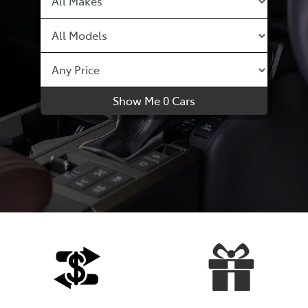
Show Me
0
Cars