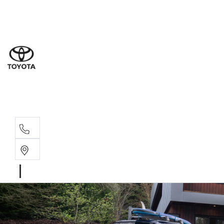
Sales
(03) 5
Servi
(03) 5
Parts
(03) 5