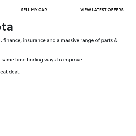
SELL MY CAR
VIEW LATEST OFFERS
ota
, finance, insurance and a massive range of parts &
e same time finding ways to improve.
eat deal.