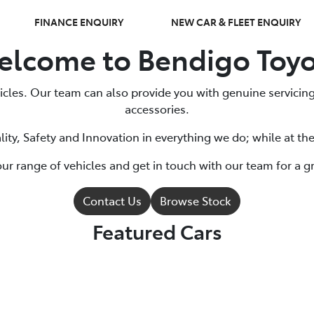
FINANCE ENQUIRY
NEW CAR & FLEET ENQUIRY
lcome to Bendigo Toy
cles. Our team can also provide you with genuine servicing
accessories.
ity, Safety and Innovation in everything we do; while at th
ur range of vehicles and get in touch with our team for a gr
Contact Us
Browse Stock
Featured Cars