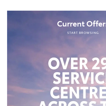
Current Offer
START BROWSING