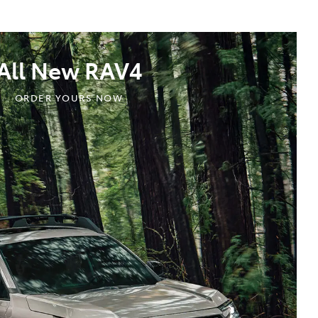
All New RAV4
ORDER YOURS NOW