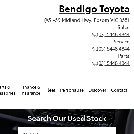
Bendigo Toyota
51-59 Midland Hwy, Epsom VIC 3551
Sales
(03) 5448 4844
Service
(03) 5448 4844
Parts
(03) 5448 4844
arts &
Finance &
Fleet
Personalise
Discover
Contact
essories
Insurance
Search Our Used Stock