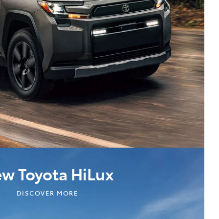
w Toyota HiLux
DISCOVER MORE