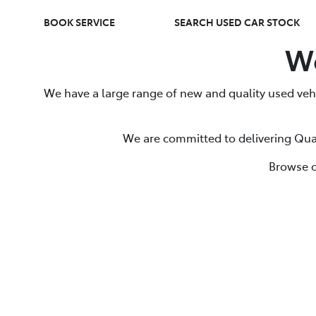
BOOK SERVICE
SEARCH USED CAR STOCK
We
We have a large range of new and quality used vehi
We are committed to delivering Qual
Browse o