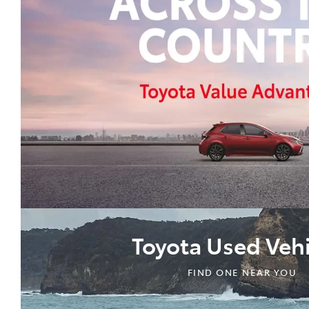
Toyota Used Vehi
FIND ONE NEAR YOU