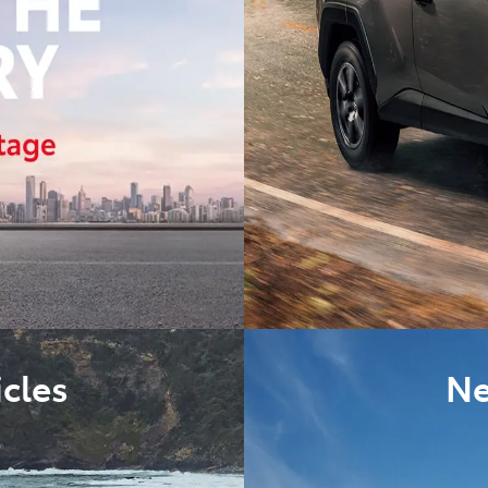
cles
Ne