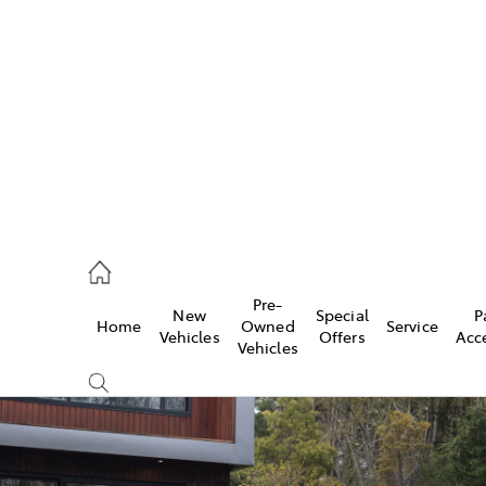
448 4844
ce
Pre-
New
Special
P
Home
Owned
Service
448 4844
Vehicles
Offers
Acc
Vehicles
448 4844