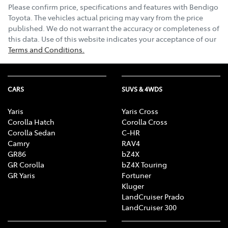
Please confirm price, specifications and features with
Bendigo
Toyota
. The vehicles actual pricing may vary from the price
published. We do not warrant the accuracy or completeness of
this data. Use of this website indicates your acceptance of our
Terms and Conditions.
CARS
SUVS & 4WDS
Yaris
Yaris Cross
Corolla Hatch
Corolla Cross
Corolla Sedan
C-HR
Camry
RAV4
GR86
bZ4X
GR Corolla
bZ4X Touring
GR Yaris
Fortuner
Kluger
LandCruiser Prado
LandCruiser 300