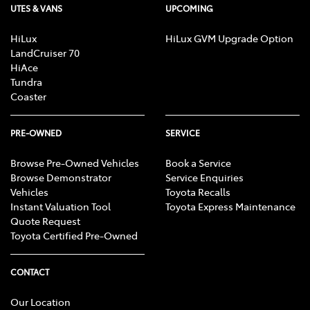
UTES & VANS
UPCOMING
HiLux
HiLux GVM Upgrade Option
LandCruiser 70
HiAce
Tundra
Coaster
PRE-OWNED
SERVICE
Browse Pre-Owned Vehicles
Book a Service
Browse Demonstrator
Service Enquiries
Vehicles
Toyota Recalls
Instant Valuation Tool
Toyota Express Maintenance
Quote Request
Toyota Certified Pre-Owned
CONTACT
Our Location