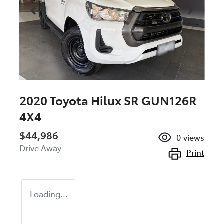
2020 Toyota Hilux SR GUN126R
4X4
$44,986
0
views
Drive Away
Print
Loading...