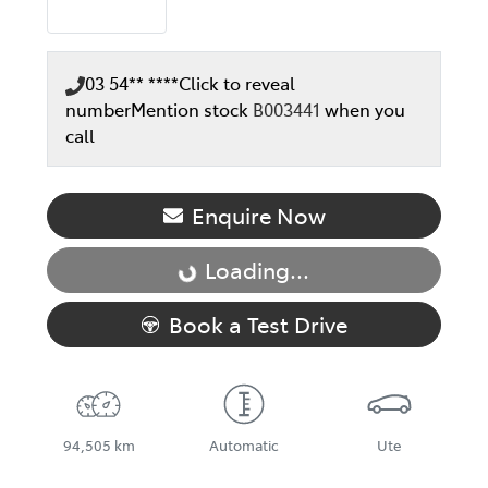
03 54** ****
Click to reveal
number
Mention stock
B003441
when you
call
Enquire Now
Loading...
Loading...
Book a Test Drive
94,505 km
Automatic
Ute