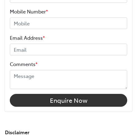
Mobile Number
*
Email Address
*
Comments
*
Enquire Now
Disclaimer