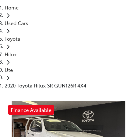
Home
Parts
Used Cars
(03) 5448 4844
Toyota
Hilux
Ute
2020 Toyota Hilux SR GUN126R 4X4
Finance Available