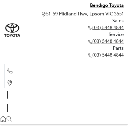
Bendigo Toyota
51-59 Midland Hwy, Epsom VIC 3551
Sales
(03) 5448 4844
Service
(03) 5448 4844
Parts
(03) 5448 4844
Sales
(03) 5448 4844
Service
(03) 5448 4844