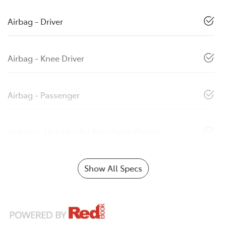
Airbag - Driver
Airbag - Knee Driver
Airbag - Passenger
Airbags - Head for 1st Row Seats (Front)
Show All Specs