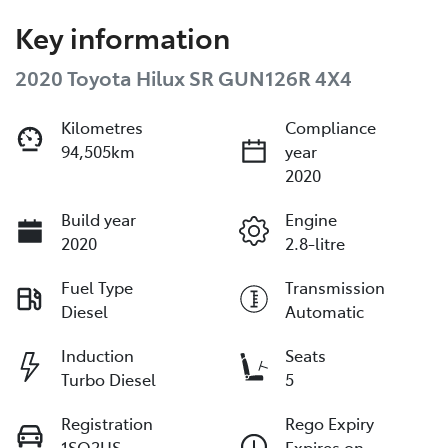
Key information
2020 Toyota Hilux SR GUN126R 4X4
Kilometres
Compliance
94,505km
year
2020
Build year
Engine
2020
2.8-litre
Fuel Type
Transmission
Diesel
Automatic
Induction
Seats
Turbo Diesel
5
Registration
Rego Expiry
1SQ2US
Expires on