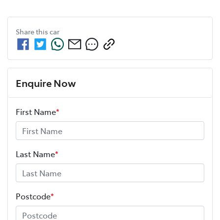
Share this
car
Enquire Now
First Name
*
Last Name
*
Postcode
*