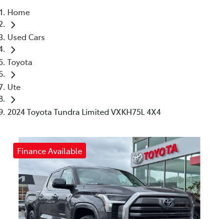
Home
Parts
Used Cars
(03) 5448 4844
Toyota
Ute
2024 Toyota Tundra Limited VXKH75L 4X4
Finance Available