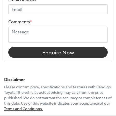
Comments
*
Enquire Now
Disclaimer
Please confirm price, specifications and features with
Bendigo
Toyota
. The vehicles actual pricing may vary from the price
published. We do not warrant the accuracy or completeness of
this data. Use of this website indicates your acceptance of our
Terms and Conditions.