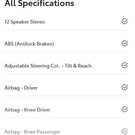
All Specifications
12 Speaker Stereo
ABS (Antilock Brakes)
Adjustable Steering Col. - Tilt & Reach
Airbag - Driver
Airbag - Knee Driver
Airbag - Knee Passenger