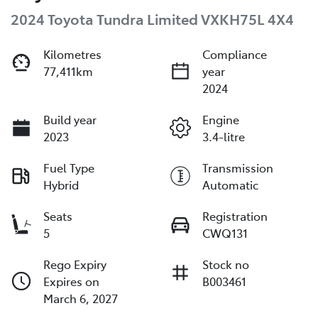
2024 Toyota Tundra Limited VXKH75L 4X4
Kilometres
Compliance
77,411km
year
2024
Build year
Engine
2023
3.4-litre
Fuel Type
Transmission
Hybrid
Automatic
Seats
Registration
5
CWQ131
Rego Expiry
Stock no
Expires on
B003461
March 6, 2027