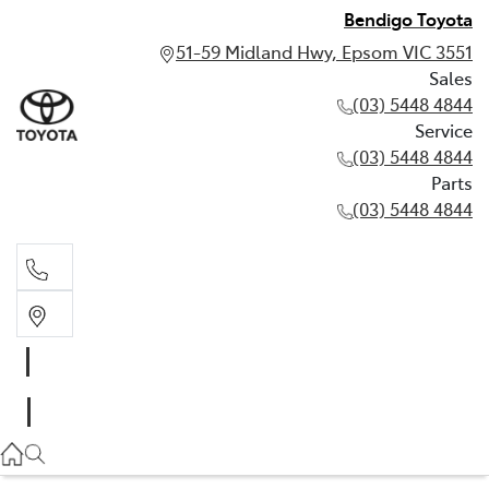
Bendigo Toyota
51-59 Midland Hwy, Epsom VIC 3551
Sales
(03) 5448 4844
Service
(03) 5448 4844
Parts
(03) 5448 4844
Sales
(03) 5448 4844
Service
(03) 5448 4844