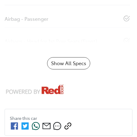
Airbag - Passenger
Airbags - Head for 1st Row Seats (Front)
Show All Specs
Share this
car