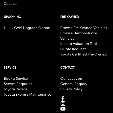
Coaster
UPCOMING
PRE-OWNED
HiLux GVM Upgrade Option
Browse Pre-Owned Vehicles
Browse Demonstrator
Vehicles
Instant Valuation Tool
Quote Request
Toyota Certified Pre-Owned
SERVICE
CONTACT
Book a Service
Our Location
Service Enquiries
General Enquiry
Toyota Recalls
Privacy Policy
Toyota Express Maintenance