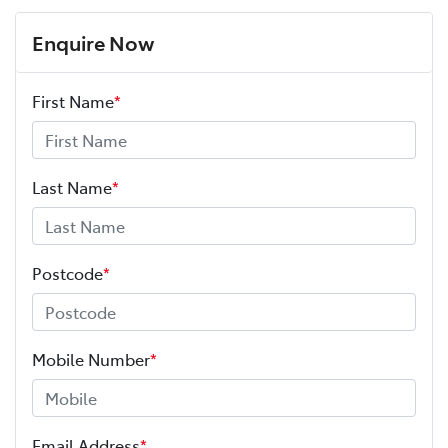
Enquire Now
First Name
*
Last Name
*
Postcode
*
Mobile Number
*
Email Address
*