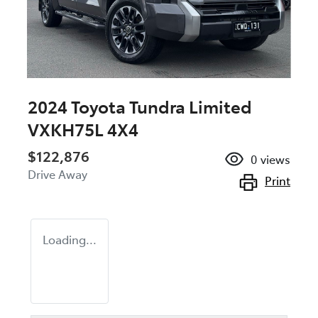
2024 Toyota Tundra Limited
VXKH75L 4X4
$122,876
0
views
Drive Away
Print
Loading...