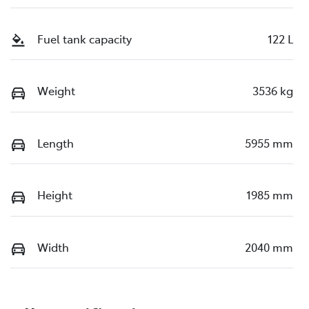
Fuel tank capacity
122 L
Weight
3536 kg
Length
5955 mm
Height
1985 mm
Width
2040 mm