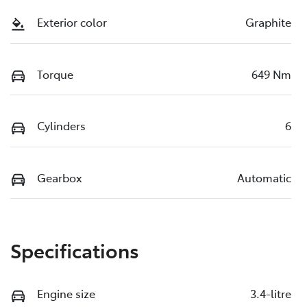
Exterior color
Graphite
Torque
649 Nm
Cylinders
6
Gearbox
Automatic
Specifications
Engine size
3.4-litre