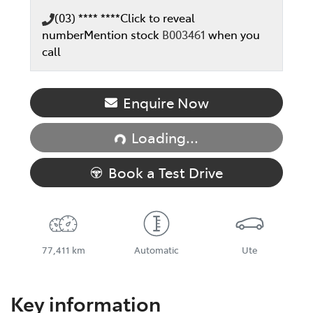
(03) **** ****
Click to reveal
number
Mention stock
B003461
when you
call
Enquire Now
Loading...
Loading...
Book a Test Drive
77,411 km
Automatic
Ute
Key information