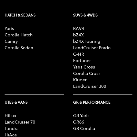
HATCH & SEDANS
SUVS & 4WDS
Yaris
RAV4
Corolla Hatch
bZ4X
Camry
bZ4X Touring
Corolla Sedan
LandCruiser Prado
C-HR
Fortuner
Yaris Cross
Corolla Cross
Kluger
LandCruiser 300
UTES & VANS
GR & PERFORMANCE
HiLux
GR Yaris
LandCruiser 70
GR86
Tundra
GR Corolla
HiAce