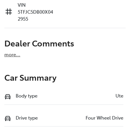
VIN
5TFJC5DB00X04
2955
Dealer Comments
more
...
Car Summary
Body type
Ute
Drive type
Four Wheel Drive