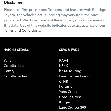
Disclaimer
Please confirm price, specifications and features with
Bendigo
Toyota
. The vehicles actual pricing may vary from the price
published. We do not warrant the accuracy or completeness of
this data. Use of this website indicates your acceptance of our
Terms and Conditions.
HATCH & SEDANS
SUVS & 4WDS
Yaris
RAV4
Corolla Hatch
bZ4X
Camry
bZ4X Touring
Corolla Sedan
LandCruiser Prado
C-HR
Fortuner
Yaris Cross
Corolla Cross
Kluger
LandCruiser 300