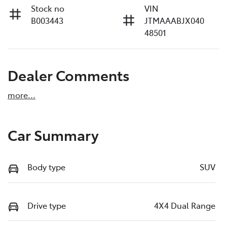
Stock no
VIN
B003443
JTMAAABJX040
48501
Dealer Comments
more
...
Car Summary
Body type
SUV
Drive type
4X4 Dual Range