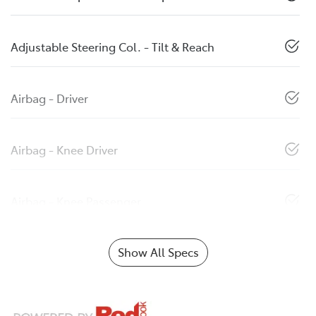
Adjustable Steering Col. - Tilt & Reach
Airbag - Driver
Airbag - Knee Driver
Airbag - Knee Passenger
Show All Specs