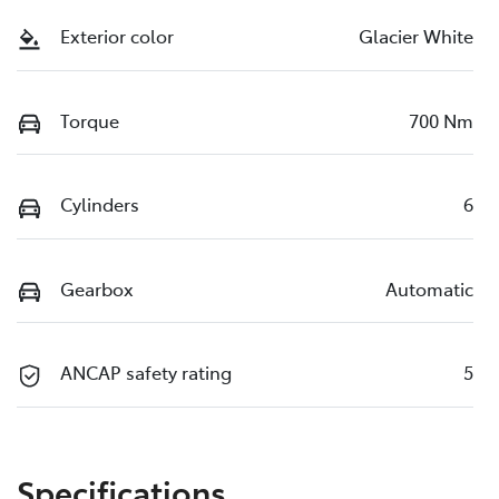
Exterior color
Glacier White
Torque
700 Nm
Cylinders
6
Gearbox
Automatic
ANCAP safety rating
5
Specifications