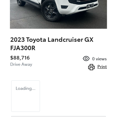
2023 Toyota Landcruiser GX
FJA300R
$88,716
0
views
Drive Away
Print
Loading...