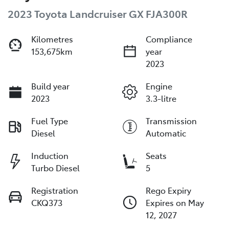
2023 Toyota Landcruiser GX FJA300R
Kilometres
Compliance
153,675km
year
2023
Build year
Engine
2023
3.3-litre
Fuel Type
Transmission
Diesel
Automatic
Induction
Seats
Turbo Diesel
5
Registration
Rego Expiry
CKQ373
Expires on May
12, 2027