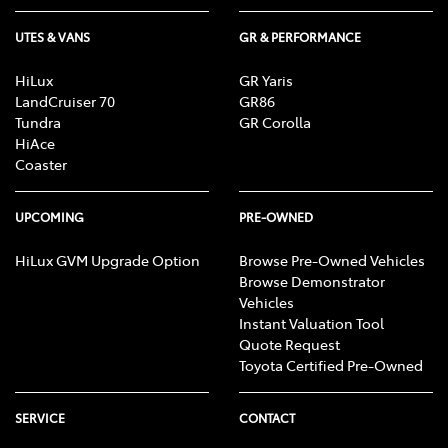
UTES & VANS
GR & PERFORMANCE
HiLux
GR Yaris
LandCruiser 70
GR86
Tundra
GR Corolla
HiAce
Coaster
UPCOMING
PRE-OWNED
HiLux GVM Upgrade Option
Browse Pre-Owned Vehicles
Browse Demonstrator
Vehicles
Instant Valuation Tool
Quote Request
Toyota Certified Pre-Owned
SERVICE
CONTACT