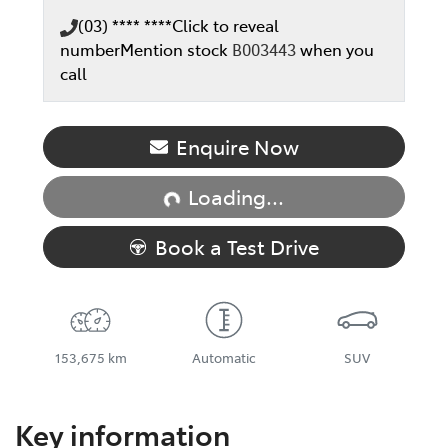
(03) **** ****
Click to reveal
number
Mention stock
B003443
when you
call
Loading...
Enquire Now
Loading...
Book a Test Drive
153,675 km
Automatic
SUV
Key information