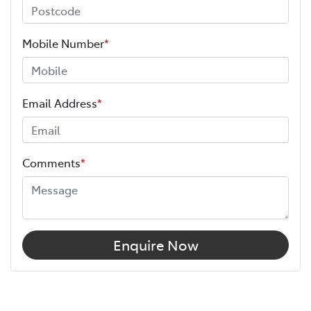
Mobile Number
*
Email Address
*
Comments
*
Enquire Now