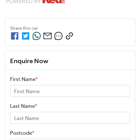
Share this
car
Enquire Now
First Name
*
Last Name
*
Postcode
*