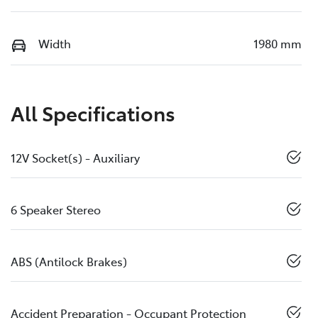
Width
1980 mm
All Specifications
12V Socket(s) - Auxiliary
6 Speaker Stereo
ABS (Antilock Brakes)
Accident Preparation - Occupant Protection