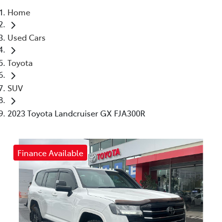
Home
Parts
Used Cars
(03) 5448 4844
Toyota
SUV
2023 Toyota Landcruiser GX FJA300R
Finance Available