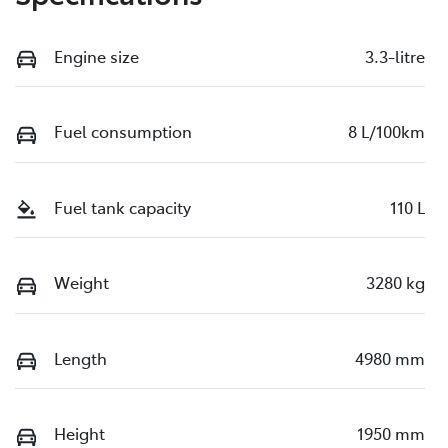
Engine size
3.3-litre
Fuel consumption
8 L/100km
Fuel tank capacity
110 L
Weight
3280 kg
Length
4980 mm
Height
1950 mm