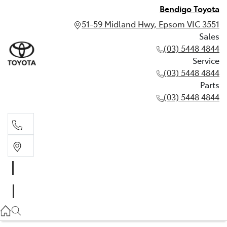
Bendigo Toyota
51-59 Midland Hwy, Epsom VIC 3551
Sales
(03) 5448 4844
Service
(03) 5448 4844
Parts
(03) 5448 4844
Sales
(03) 5448 4844
Service
(03) 5448 4844