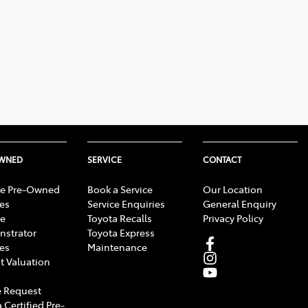
OWNED
SERVICE
CONTACT
e Pre-Owned
Book a Service
Our Location
les
Service Enquiries
General Enquiry
e
Toyota Recalls
Privacy Policy
strator
Toyota Express
les
Maintenance
t Valuation
 Request
 Certified Pre-