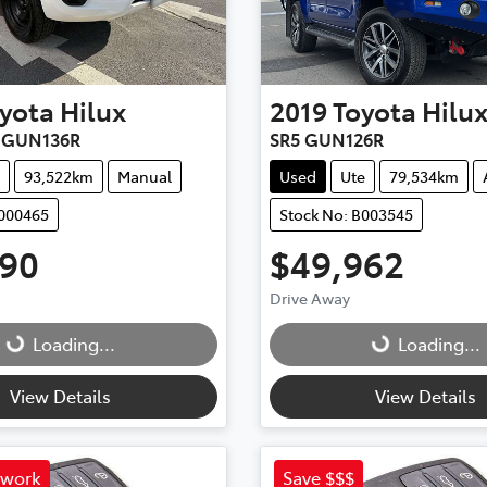
yota
Hilux
2019
Toyota
Hilu
r GUN136R
SR5 GUN126R
93,522km
Manual
Used
Ute
79,534km
C000465
Stock No: B003545
990
$49,962
Drive Away
Loading...
Loading...
Loading...
Loading...
View Details
View Details
 work
Save $$$