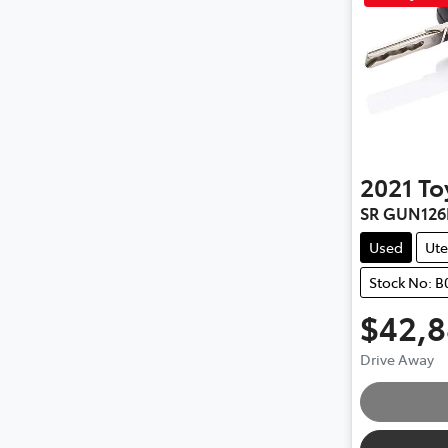
2021
To
SR GUN126
Used
Ute
Stock No: B
$42,
Drive Away