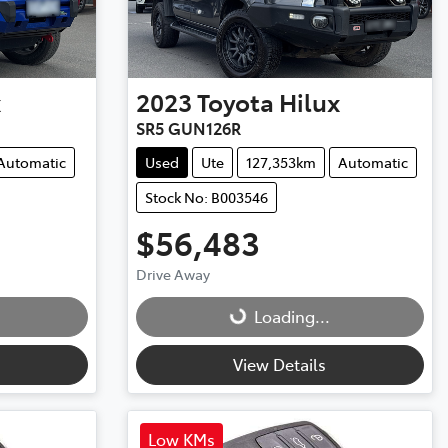
x
2023
Toyota
Hilux
SR5 GUN126R
Automatic
Used
Ute
127,353km
Automatic
Stock No: B003546
$56,483
Drive Away
Loading...
Loading...
View Details
Low KMs