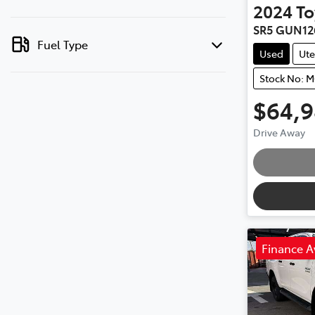
2024
To
SR5 GUN12
Fuel Type
Used
Ute
Stock No: 
$64,
Drive Away
Finance A