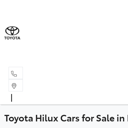
Sales
(03) 5
Servi
(03) 5
Parts
(03) 5
Toyota Hilux Cars for Sale i