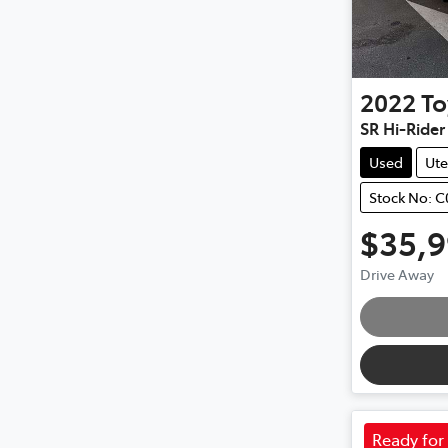
2022
To
SR Hi-Ride
Used
Ute
Stock No: 
$35,
Drive Away
Ready for