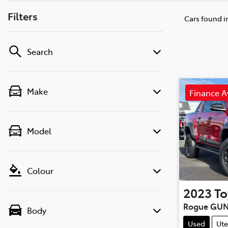
Filters
Cars found
i
Search
Make
Finance A
Model
Colour
2023
To
Rogue GUN
Body
Used
Ute