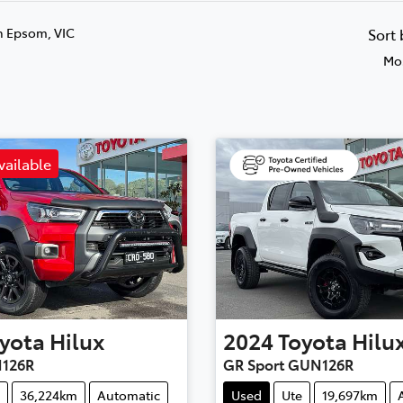
n Epsom, VIC
Sort
Mos
vailable
yota
Hilux
2024
Toyota
Hilu
126R
GR Sport GUN126R
36,224km
Automatic
Used
Ute
19,697km