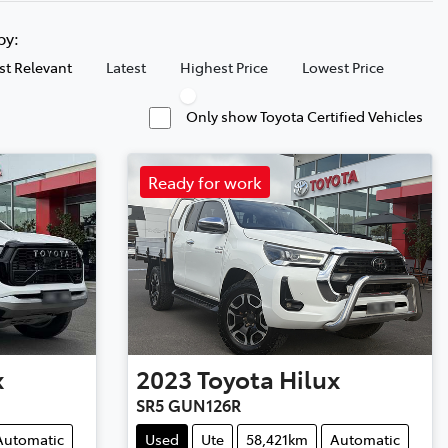
 by:
t Relevant
Latest
Highest Price
Lowest Price
Only show Toyota Certified Vehicles
Ready for work
x
2023
Toyota
Hilux
SR5 GUN126R
Automatic
Used
Ute
58,421km
Automatic