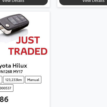
View Details
View Details
yota
Hilux
UN126R MY17
123,233km
Manual
M000537
986