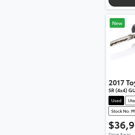
New
2017
To
SR (4x4) G
Used
Ute
Stock No: 
$36,
Drive Away