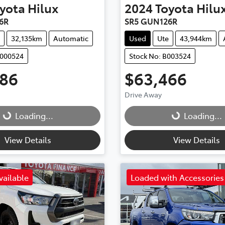
yota
Hilux
2024
Toyota
Hilu
6R
SR5 GUN126R
32,135km
Automatic
Used
Ute
43,944km
M000524
Stock No: B003524
986
$63,466
Drive Away
Loading...
Loading...
Loading...
Loading...
View Details
View Details
vailable
Loaded with Accessories