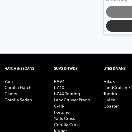
HATCH & SEDANS
SUVS & 4WDS
UTES & VANS
Yaris
RAV4
HiLux
Corolla Hatch
bZ4X
LandCruiser 7
Camry
bZ4X Touring
Tundra
Corolla Sedan
LandCruiser Prado
HiAce
C-HR
Coaster
Fortuner
Yaris Cross
Corolla Cross
Kluger