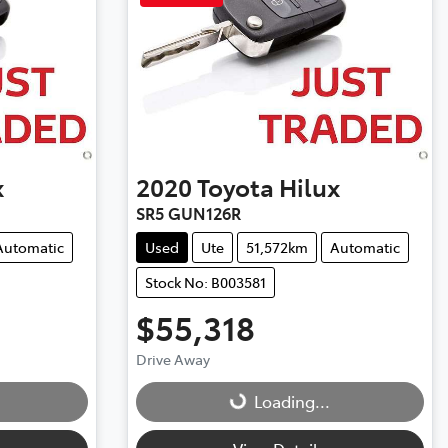
x
2020
Toyota
Hilux
SR5 GUN126R
Automatic
Used
Ute
51,572km
Automatic
Stock No: B003581
$55,318
Drive Away
Loading...
Loading...