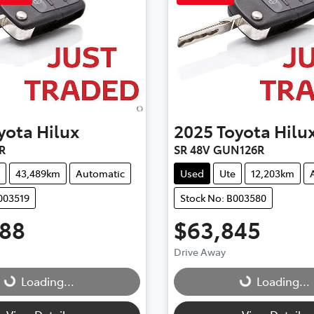
yota
Hilux
2025
Toyota
Hilu
R
SR 48V GUN126R
43,489km
Automatic
Used
Ute
12,203km
003519
Stock No: B003580
888
$63,845
Drive Away
Loading...
Loading...
Loading...
Loading...