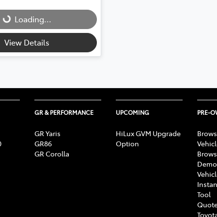
Loading...
Loading...
View Details
GR & PERFORMANCE
UPCOMING
PRE-
GR Yaris
HiLux GVM Upgrade
Brows
0
GR86
Option
Vehic
GR Corolla
Brows
Demon
Vehic
Instan
Tool
Quote
Toyota