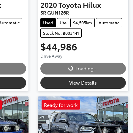
x
2020
Toyota
Hilux
SR GUN126R
Automatic
Used
Ute
94,505km
Automatic
Stock No: B003441
$44,986
Drive Away
Loading...
Loading...
View Details
Ready for work