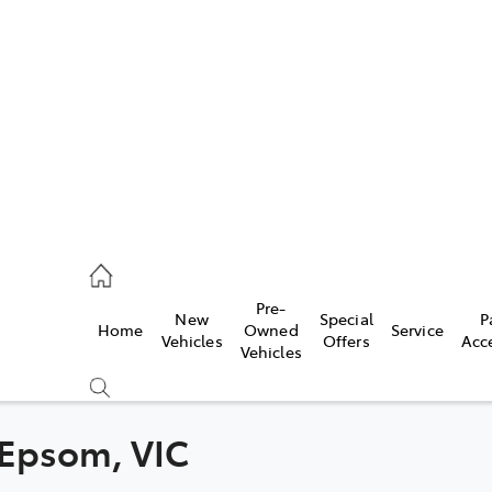
448 4844
ce
Pre-
New
Special
P
Home
Owned
Service
448 4844
Vehicles
Offers
Acc
Vehicles
448 4844
n Epsom, VIC
Compare
Cars