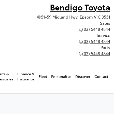
Bendigo Toyota
51-59 Midland Hwy, Epsom VIC 3551
Sales
(03) 5448 4844
Service
(03) 5448 4844
Parts
(03) 5448 4844
arts &
Finance &
Fleet
Personalise
Discover
Contact
essories
Insurance