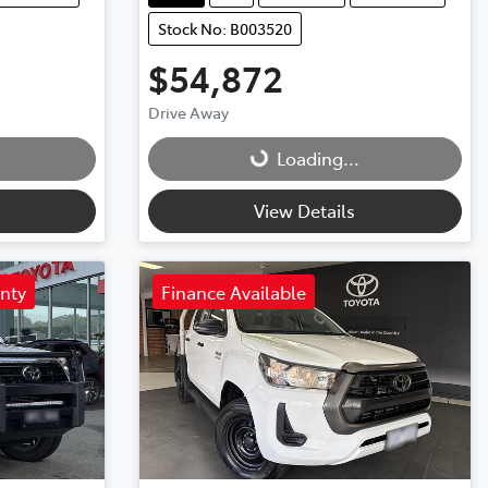
Stock No: B003520
$54,872
Drive Away
Loading...
Loading...
View Details
anty
Finance Available