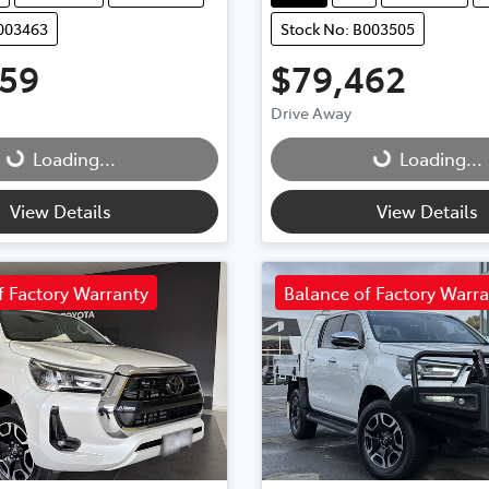
B003463
Stock No: B003505
759
$79,462
Drive Away
Loading...
Loading...
Loading...
Loading...
View Details
View Details
f Factory Warranty
Balance of Factory Warr