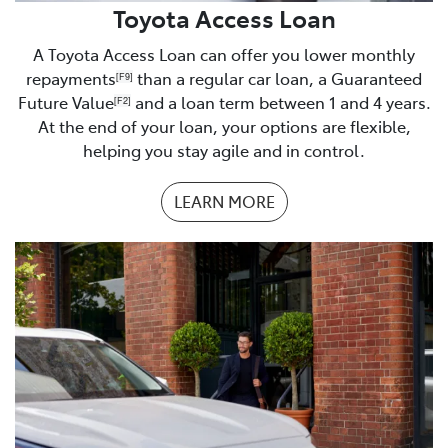
Business Financials
Toyota Access Loan
Proof of residence
A Toyota Access Loan can offer you lower monthly
repayments
than a regular car loan, a Guaranteed
[F9]
Homeowner/buyer
Future Value
and a loan term between 1 and 4 years.
[F2]
At the end of your loan, your options are flexible,
Rates notice
helping you stay agile and in control.
Renting
LEARN MORE
Tenancy Agreement
Boarding or living with parents
Proof of address
Understanding of monthly expenses
– you will be
asked about your current monthly expenses. It is best
to be prepared with a list of your monthly expenses.