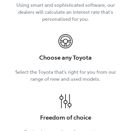
Using smart and sophisticated software, our
dealers will calculate an interest rate that’s
personalised for you.
Choose any Toyota
Select the Toyota that’s right for you from our
range of new and used models.
Freedom of choice