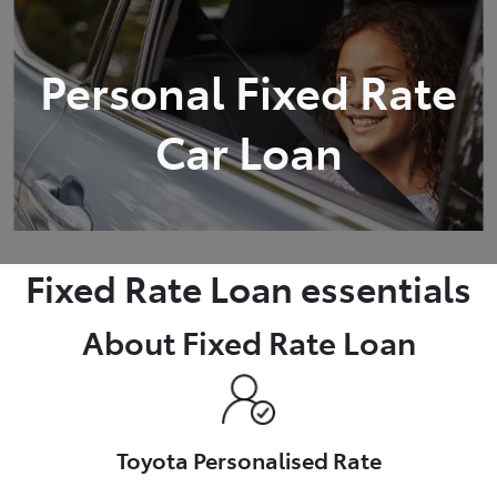
Parts
Personal Fixed Rate
(03) 5448 4844
Car Loan
Fixed Rate Loan essentials
About Fixed Rate Loan
Toyota Personalised Rate