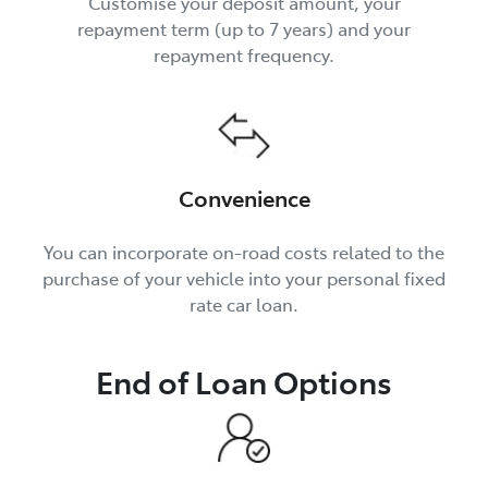
Customise your deposit amount, your
repayment term (up to 7 years) and your
repayment frequency.
Convenience
You can incorporate on-road costs related to the
purchase of your vehicle into your personal fixed
rate car loan.
End of Loan Options