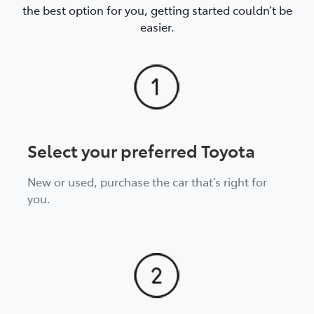
the best option for you, getting started couldn’t be
This fee can be avoided by continuing with
easier.
scheduled loan repayments until the agreed
completion date of the loan.
Select your preferred Toyota
New or used, purchase the car that’s right for
you.