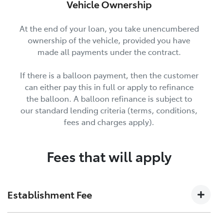
Vehicle Ownership
At the end of your loan, you take unencumbered
ownership of the vehicle, provided you have
made all payments under the contract.
If there is a balloon payment, then the customer
can either pay this in full or apply to refinance
the balloon. A balloon refinance is subject to
our standard lending criteria (terms, conditions,
fees and charges apply).
Fees that will apply
Establishment Fee