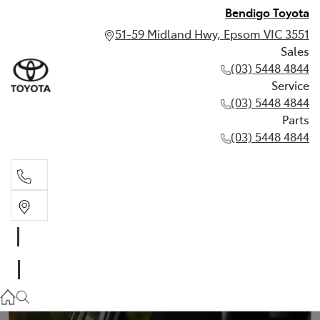
Bendigo Toyota
51-59 Midland Hwy, Epsom VIC 3551
Sales
(03) 5448 4844
Service
(03) 5448 4844
Parts
(03) 5448 4844
Sales
(03) 5448 4844
Service
(03) 5448 4844