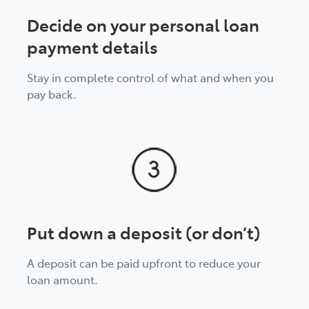
Decide on your personal loan
payment details
Stay in complete control of what and when you
pay back.
Put down a deposit (or don’t)
A deposit can be paid upfront to reduce your
loan amount.