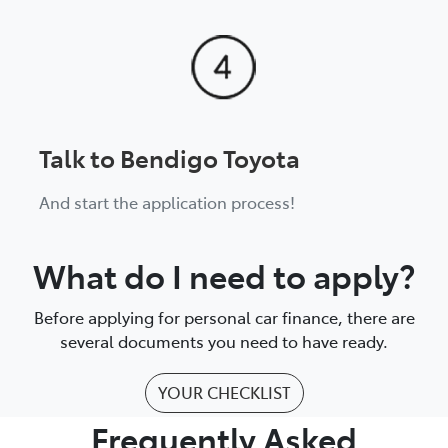
Talk to Bendigo Toyota
And start the application process!
What do I need to apply?
Before applying for personal car finance, there are
several documents you need to have ready.
YOUR CHECKLIST
Frequently Asked