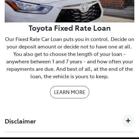
We have a checklist you can print to make sure you
have everything you need.
PDF Checklist
Toyota Fixed Rate Loan
Our Fixed Rate Car Loan puts you in control. Decide on
your deposit amount or decide not to have one at all.
You also get to choose the length of your loan -
anywhere between 1 and 7 years - and how often your
repayments are due. And best of all, at the end of the
loan, the vehicle is yours to keep.
LEARN MORE
Disclaimer