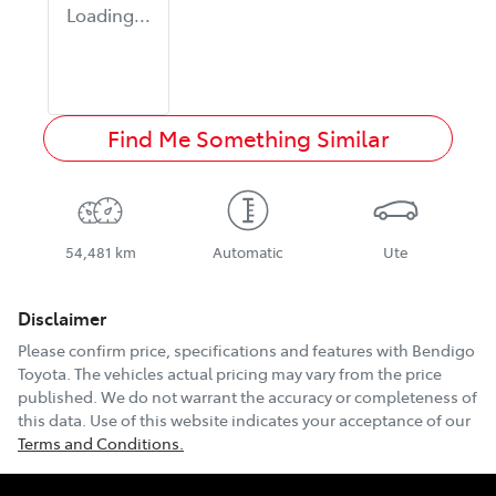
Loading...
Find Me Something Similar
54,481 km
Automatic
Ute
Disclaimer
Please confirm price, specifications and features with
Bendigo
Toyota
. The vehicles actual pricing may vary from the price
published. We do not warrant the accuracy or completeness of
this data. Use of this website indicates your acceptance of our
Terms and Conditions.