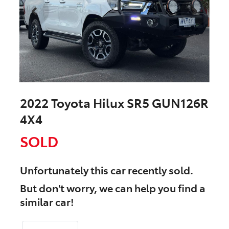
2022 Toyota Hilux SR5 GUN126R
4X4
SOLD
Unfortunately this
car
recently sold.
But don't worry, we can help you find a
similar
car
!