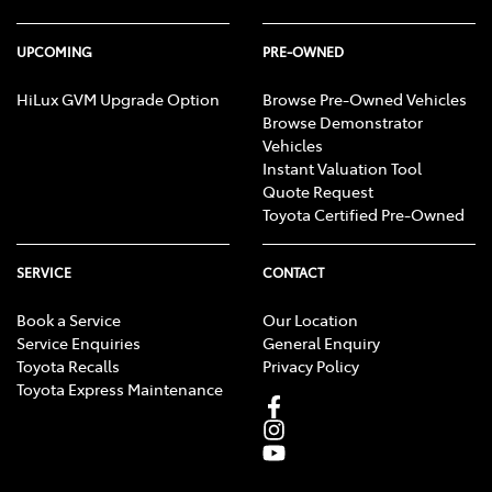
UPCOMING
PRE-OWNED
HiLux GVM Upgrade Option
Browse Pre-Owned Vehicles
Browse Demonstrator
Vehicles
Instant Valuation Tool
Quote Request
Toyota Certified Pre-Owned
SERVICE
CONTACT
Book a Service
Our Location
Service Enquiries
General Enquiry
Toyota Recalls
Privacy Policy
Toyota Express Maintenance