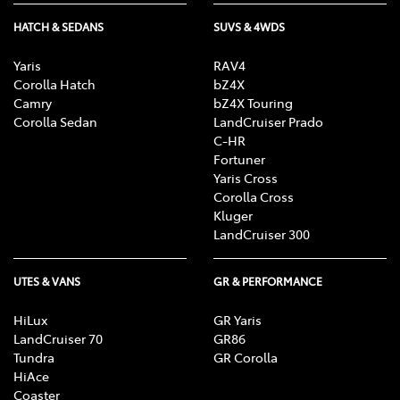
HATCH & SEDANS
SUVS & 4WDS
Yaris
RAV4
Corolla Hatch
bZ4X
Camry
bZ4X Touring
Corolla Sedan
LandCruiser Prado
C-HR
Fortuner
Yaris Cross
Corolla Cross
Kluger
LandCruiser 300
UTES & VANS
GR & PERFORMANCE
HiLux
GR Yaris
LandCruiser 70
GR86
Tundra
GR Corolla
HiAce
Coaster