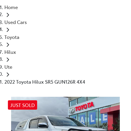
Home
Parts
Used Cars
(03) 5448 4844
Toyota
Hilux
Ute
2022 Toyota Hilux SR5 GUN126R 4X4
JUST SOLD