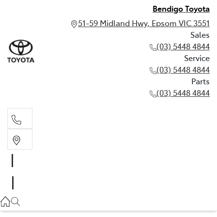
Bendigo Toyota
51-59 Midland Hwy, Epsom VIC 3551
Sales
(03) 5448 4844
Service
(03) 5448 4844
Parts
(03) 5448 4844
Sales
(03) 5448 4844
Service
(03) 5448 4844