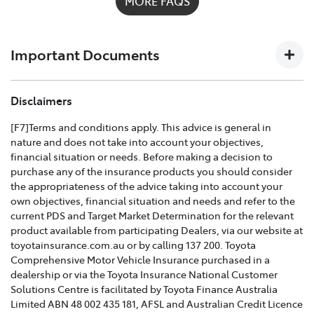
MORE FAQS
possible on
1300 658 027
and we'll help you every step
of the way. For full details on what's covered please
download the
Toyota Insurance PDF guide
.
Important Documents
TOYOTA COMPREHENSIVE CAR INSURANCE POLICY
Disclaimers
AND PRODUCT DISCLOSURE STATEMENT >
[F7]Terms and conditions apply. This advice is general in
nature and does not take into account your objectives,
Effective for new business policies commencing on or
financial situation or needs. Before making a decision to
after 25th March 2021 and renewal policies with a start
purchase any of the insurance products you should consider
date on or after 5th April 2021.
the appropriateness of the advice taking into account your
own objectives, financial situation and needs and refer to the
TOYOTA CAR INSURANCE PREMIUM EXCESS AND
current PDS and Target Market Determination for the relevant
CLAIMS GUIDE >
product available from participating Dealers, via our website at
toyotainsurance.com.au or by calling 137 200. Toyota
Effective for new business policies commencing on or
Comprehensive Motor Vehicle Insurance purchased in a
after 25th March 2021 and renewal policies with a start
dealership or via the Toyota Insurance National Customer
date on or after 5th April 2021.
Solutions Centre is facilitated by Toyota Finance Australia
Limited ABN 48 002 435 181, AFSL and Australian Credit Licence
TOYOTA INSURANCE FINANCIAL SERVICES GUIDE >