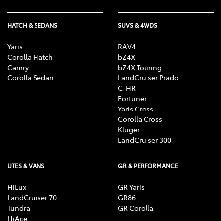
HATCH & SEDANS
SUVS & 4WDS
Yaris
RAV4
Corolla Hatch
bZ4X
Camry
bZ4X Touring
Corolla Sedan
LandCruiser Prado
C-HR
Fortuner
Yaris Cross
Corolla Cross
Kluger
LandCruiser 300
UTES & VANS
GR & PERFORMANCE
HiLux
GR Yaris
LandCruiser 70
GR86
Tundra
GR Corolla
HiAce