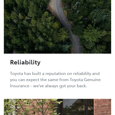
Reliability
Toyota has built a reputation on reliability and
you can expect the same from Toyota Genuine
Insurance - we've always got your back.