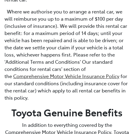
Where we authorise you to arrange a rental car, we
will reimburse you up to a maximum of $100 per day
(inclusive of insurance). We will provide this rental car
benefit: for a maximum period of 14 days; until your
vehicle has been repaired and is able to be driven; or
the date we settle your claim if your vehicle is a total
loss, whichever happens first. Please refer to the
'Additional Terms and Conditions' Our standard
conditions for rental cars' section of
the
Comprehensive Motor Vehicle Insurance Policy
for
our standard conditions (including insurance cover for
the rental car) which apply to all rental car benefits in
this policy.
Toyota Genuine Benefits
In addition to everything covered by the
Comprehensive Motor Vehicle Insurance Policy, Toyota