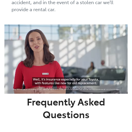
accident, and in the event of a stolen car we'll
provide a rental car.
Frequently Asked
Questions