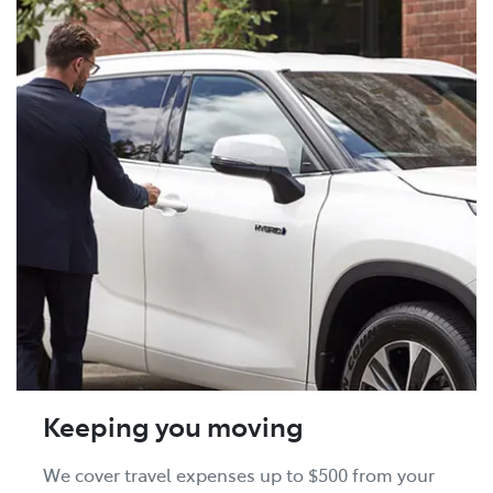
Keeping you moving
We cover travel expenses up to $500 from your