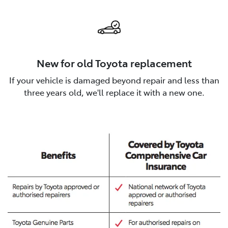
New for old Toyota replacement
If your vehicle is damaged beyond repair and less than
three years old, we'll replace it with a new one.