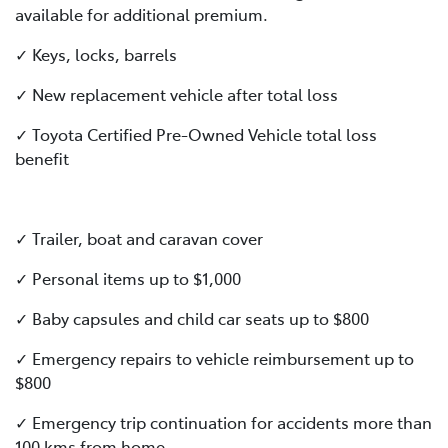
available for additional premium.
✓ Keys, locks, barrels
✓ New replacement vehicle after total loss
✓ Toyota Certified Pre-Owned Vehicle total loss
benefit
✓ Trailer, boat and caravan cover
✓ Personal items up to $1,000
✓ Baby capsules and child car seats up to $800
✓ Emergency repairs to vehicle reimbursement up to
$800
✓ Emergency trip continuation for accidents more than
100 kms from home