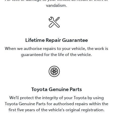
vandalism.
Lifetime Repair Guarantee
When we authorise repairs to your vehicle, the work is
guaranteed for the life of the vehicle.
Toyota Genuine Parts
We'll protect the integrity of your Toyota by using
Toyota Genuine Parts for authorised repairs within the
first five years of the vehicle's original registration.