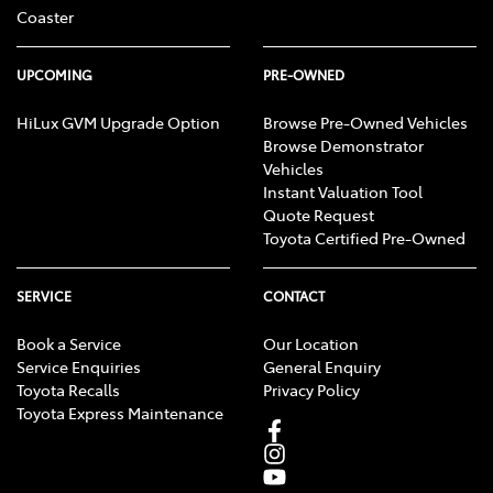
Coaster
UPCOMING
PRE-OWNED
HiLux GVM Upgrade Option
Browse Pre-Owned Vehicles
Browse Demonstrator
Vehicles
Instant Valuation Tool
Quote Request
Toyota Certified Pre-Owned
SERVICE
CONTACT
Book a Service
Our Location
Service Enquiries
General Enquiry
Toyota Recalls
Privacy Policy
Toyota Express Maintenance