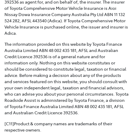
392536 as agent for, and on behalf of, the insurer. The insurer
of Toyota Comprehensive Motor Vehicle Insurance is Aioi
TOYOTA INSURANCE FAMILY AND DOMESTIC
Nissay Dowa Insurance Company Australia Pty Ltd ABN 11 132
VIOLENCE POLICY >
524 282, AFSL 443540 (Adica). If Toyota Comprehensive Motor
Vehicle Insurance is purchased online, the issuer and insurer is
Toyota Insurance recognises that Family and Domestic
Adica.
Violence is a serious issue that may be affecting our
The information provided on this website by Toyota Finance
customers and we are strongly committed to
Australia Limited ABN 48 002 435 181, AFSL and Australian
supporting them. This policy sets out how we will
Credit Licence 392536 is of a general nature and for
support those affected by Family and Domestic
information only. Nothing on this website constitutes or
Violence.
should be considered to constitute legal, taxation or financial
advice. Before making a decision about any of the products
TOYOTA INSURANCE COMPLAINTS GUIDE >
and services featured on this website, you should consult with
your own independent legal, taxation and financial advisors,
Effective from 1 July 2021, please refer to this guide for
who can advise you about your personal circumstances. Toyota
information about how Toyota Insurance will handle
Roadside Assist is administered by Toyota Finance, a division
any complaints that you may have.
of Toyota Finance Australia Limited ABN 48 002 435 181, AFSL
and Australian Credit Licence 392536.
TOYOTA INSURANCE PRODUCT GOVERNANCE POLICY
>
[C11]Product & company names are trademarks of their
respective owners.