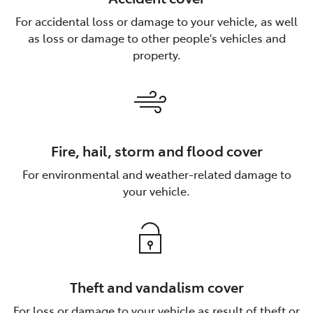
For accidental loss or damage to your vehicle, as well
as loss or damage to other people's vehicles and
property.
Fire, hail, storm and flood cover
For environmental and weather-related damage to
your vehicle.
Theft and vandalism cover
For loss or damage to your vehicle as result of theft or