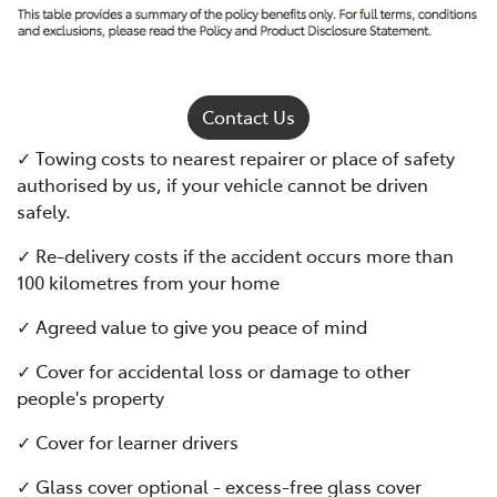
Contact Us
✓ Towing costs to nearest repairer or place of safety
authorised by us, if your vehicle cannot be driven
safely.
✓ Re-delivery costs if the accident occurs more than
100 kilometres from your home
✓ Agreed value to give you peace of mind
✓ Cover for accidental loss or damage to other
people's property
✓ Cover for learner drivers
✓ Glass cover optional - excess-free glass cover