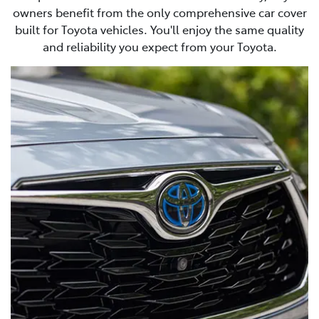
owners benefit from the only comprehensive car cover
built for Toyota vehicles. You'll enjoy the same quality
and reliability you expect from your Toyota.