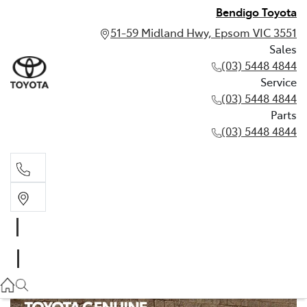
Bendigo Toyota
51-59 Midland Hwy, Epsom VIC 3551
Sales
(03) 5448 4844
Service
(03) 5448 4844
Parts
(03) 5448 4844
Sales
(03) 5448 4844
Service
(03) 5448 4844