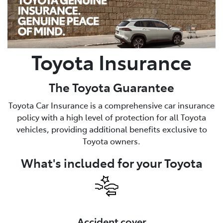
Parts
(03) 5448 4844
Toyota Insurance
The Toyota Guarantee
Toyota Car Insurance is a comprehensive car insurance
policy with a high level of protection for all Toyota
vehicles, providing additional benefits exclusive to
Toyota owners.
What's included for your Toyota
Accident cover