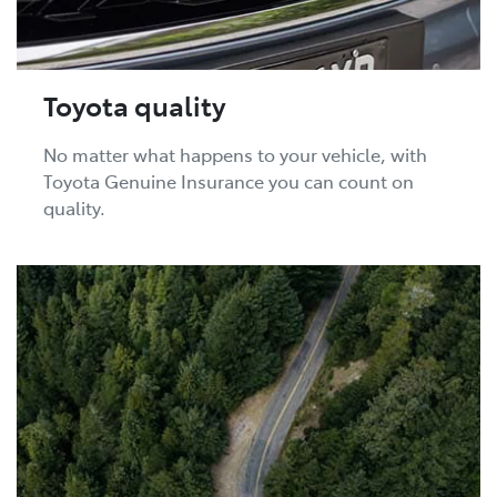
Toyota quality
No matter what happens to your vehicle, with
Toyota Genuine Insurance you can count on
quality.