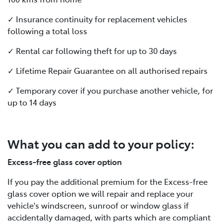
✓ Insurance continuity for replacement vehicles
following a total loss
✓ Rental car following theft for up to 30 days
✓ Lifetime Repair Guarantee on all authorised repairs
✓ Temporary cover if you purchase another vehicle, for
up to 14 days
What you can add to your policy:
Excess-free glass cover option
If you pay the additional premium for the Excess-free
glass cover option we will repair and replace your
vehicle's windscreen, sunroof or window glass if
accidentally damaged, with parts which are compliant