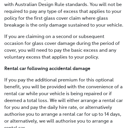
with Australian Design Rule standards. You will not be
required to pay any type of excess that applies to your
policy for the first glass cover claim where glass
breakage is the only damage sustained to your vehicle.
If you are claiming on a second or subsequent
occasion for glass cover damage during the period of
cover, you will need to pay the basic excess and any
voluntary excess that applies to your policy.
Rental car following accidental damage
If you pay the additional premium for this optional
benefit, you will be provided with the convenience of a
rental car while your vehicle is being repaired or if
deemed a total loss. We will either arrange a rental car
for you and pay the daily hire rate, or alternatively
authorise you to arrange a rental car for up to 14 days,
or alternatively, we will authorise you to arrange a
rental car.