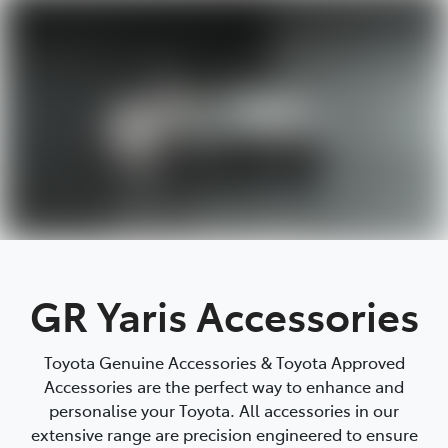
Parts
(03) 5448 4844
GR Yaris Accessories
Toyota Genuine Accessories & Toyota Approved
Accessories are the perfect way to enhance and
personalise your Toyota. All accessories in our
extensive range are precision engineered to ensure