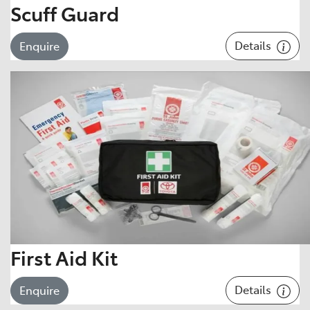
Scuff Guard
Details
Enquire
First Aid Kit
Details
Enquire