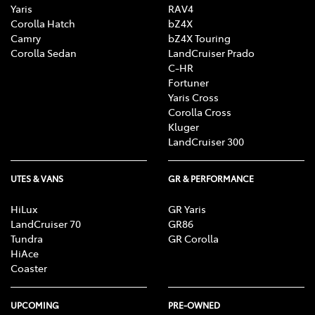
Yaris
RAV4
Corolla Hatch
bZ4X
Camry
bZ4X Touring
Corolla Sedan
LandCruiser Prado
C-HR
Fortuner
Yaris Cross
Corolla Cross
Kluger
LandCruiser 300
UTES & VANS
GR & PERFORMANCE
HiLux
GR Yaris
LandCruiser 70
GR86
Tundra
GR Corolla
HiAce
Coaster
UPCOMING
PRE-OWNED