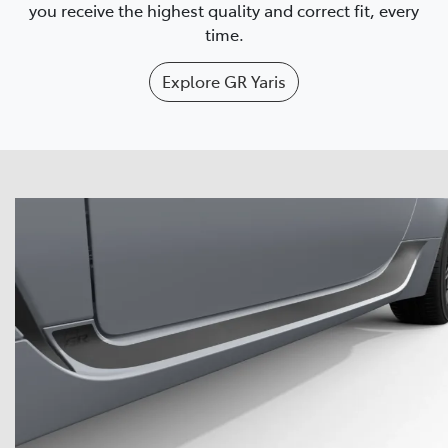
you receive the highest quality and correct fit, every
time.
Explore
GR Yaris