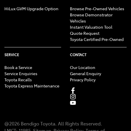
HiLux GVM Upgrade Option
Browse Pre-Owned Vehicles
Browse Demonstrator
Vehicles
Instant Valuation Tool
Quote Request
Toyota Certified Pre-Owned
SERVICE
CONTACT
Book a Service
Our Location
Service Enquiries
General Enquiry
Toyota Recalls
Privacy Policy
Toyota Express Maintenance
@
2026
Bendigo Toyota
. All Rights Reserved.
LMCT
:
11985
Sitemap
Privacy Policy
Terms of