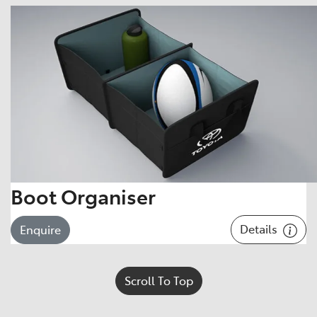
Boot Organiser
Details
Enquire
Scroll To Top