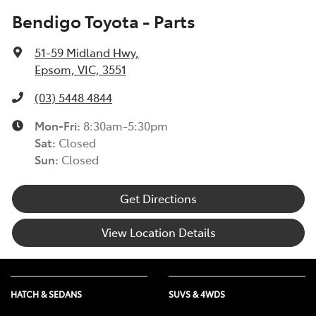
Bendigo Toyota - Parts
51-59 Midland Hwy
,
Epsom, VIC, 3551
(03) 5448 4844
Mon-Fri:
8:30am-5:30pm
Sat
:
Closed
Sun
:
Closed
Get Directions
View Location Details
HATCH & SEDANS
SUVS & 4WDS