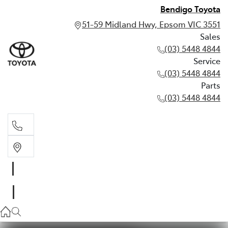
Bendigo Toyota
51-59 Midland Hwy, Epsom VIC 3551
Sales
(03) 5448 4844
Service
(03) 5448 4844
Parts
(03) 5448 4844
Sales
(03) 5448 4844
Service
(03) 5448 4844