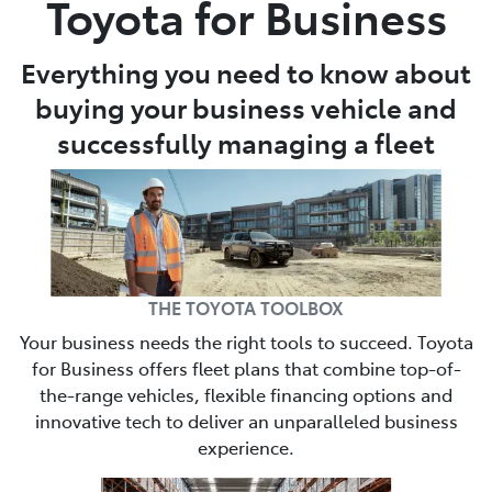
Toyota for Business
Parts
Everything you need to know about
(03) 5448 4844
buying your business vehicle and
successfully managing a fleet
THE TOYOTA TOOLBOX
Your business needs the right tools to succeed. Toyota
for Business offers fleet plans that combine top-of-
the-range vehicles, flexible financing options and
innovative tech to deliver an unparalleled business
experience.