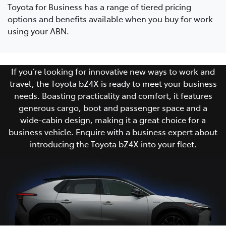
Toyota for Business has a range of tiered pricing
options and benefits available when you buy for work
using your ABN.
If you’re looking for innovative new ways to work and
travel, the Toyota bZ4X is ready to meet your business
needs. Boasting practicality and comfort, it features
generous cargo, boot and passenger space and a
wide-cabin design, making it a great choice for a
business vehicle. Enquire with a business expert about
introducing the Toyota bZ4X into your fleet.