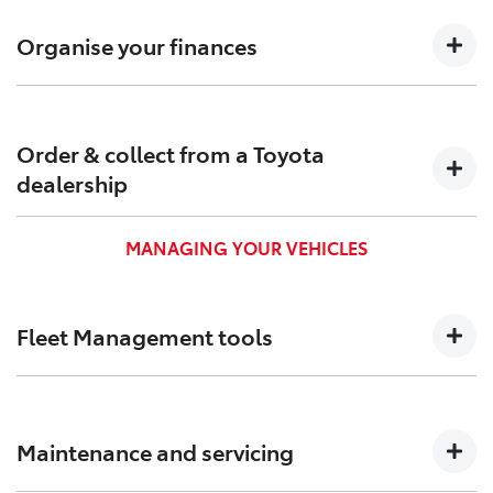
Confirm pricing, timings and arrange custom-built
solutions to meet your needs.
Organise your finances
Find out which Toyota Finance[F6] options are suitable
for your business to keep your cash flow positive.
Order & collect from a Toyota
dealership
Order and pick up your new business vehicle from a
MANAGING YOUR VEHICLES
Toyota dealership near you.
Fleet Management tools
We created Toyota Halo to help you track, and better
manage your vehicles and administration.
Maintenance and servicing