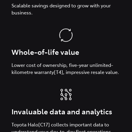
Scalable savings designed to grow with your
business.
Whole-of-life value
Lower cost of ownership, five-year unlimited-
kilometre warranty[T4], impressive resale value.
Invaluable data and analytics
Toyota Halo[C17] collects important data to
understand your day-to-day fleet operations