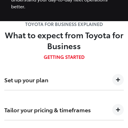
better.
TOYOTA FOR BUSINESS EXPLAINED
What to expect from Toyota for
Business
GETTING STARTED
Set up your plan
Talk to us about your business needs so we can
determine which Fleet plan is right for you.
Tailor your pricing & timeframes