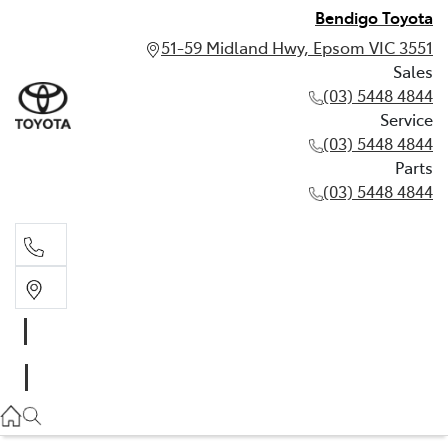
Bendigo Toyota
51-59 Midland Hwy, Epsom VIC 3551
Sales
(03) 5448 4844
Service
(03) 5448 4844
Parts
(03) 5448 4844
Sales
(03) 5448 4844
Service
(03) 5448 4844