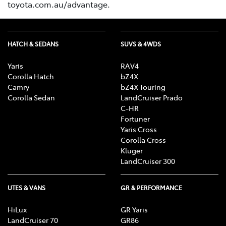
toyota.com.au/advantage.
HATCH & SEDANS
SUVS & 4WDS
Yaris
RAV4
Corolla Hatch
bZ4X
Camry
bZ4X Touring
Corolla Sedan
LandCruiser Prado
C-HR
Fortuner
Yaris Cross
Corolla Cross
Kluger
LandCruiser 300
UTES & VANS
GR & PERFORMANCE
HiLux
GR Yaris
LandCruiser 70
GR86