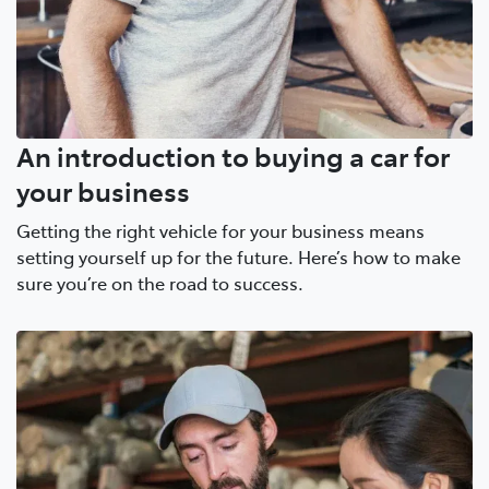
An introduction to buying a car for
your business
Getting the right vehicle for your business means
setting yourself up for the future. Here’s how to make
sure you’re on the road to success.