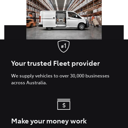
Your trusted Fleet provider
We supply vehicles to over 30,000 businesses
across Australia.
Make your money work