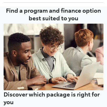
Find a program and finance option
Growing your fleet with your local Dealer or Toyota
Account Manager is a simple conversation.
best suited to you
Discover which package is right for
you