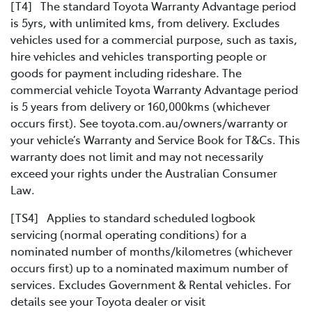
[T4] The standard Toyota Warranty Advantage period
is 5yrs, with unlimited kms, from delivery. Excludes
vehicles used for a commercial purpose, such as taxis,
hire vehicles and vehicles transporting people or
goods for payment including rideshare. The
commercial vehicle Toyota Warranty Advantage period
is 5 years from delivery or 160,000kms (whichever
occurs first). See toyota.com.au/owners/warranty or
your vehicle’s Warranty and Service Book for T&Cs. This
warranty does not limit and may not necessarily
exceed your rights under the Australian Consumer
Law.
[TS4] Applies to standard scheduled logbook
servicing (normal operating conditions) for a
nominated number of months/kilometres (whichever
occurs first) up to a nominated maximum number of
services. Excludes Government & Rental vehicles. For
details see your Toyota dealer or visit