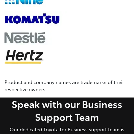
Product and company names are trademarks of their
respective owners.
Speak with our Business
Support Team
Our dedicated Toyota for Business support team is