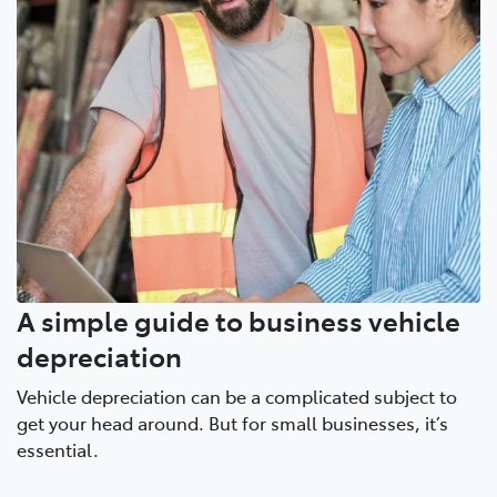
A simple guide to business vehicle
depreciation
Vehicle depreciation can be a complicated subject to
get your head around. But for small businesses, it’s
essential.