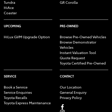
Tundra
GR Corolla
HiAce
Coaster
UPCOMING
PRE-OWNED
HiLux GVM Upgrade Option
Browse Pre-Owned Vehicles
Browse Demonstrator
Vehicles
Instant Valuation Tool
Quote Request
Toyota Certified Pre-Owned
SERVICE
CONTACT
Book a Service
Our Location
Service Enquiries
General Enquiry
Toyota Recalls
Privacy Policy
Toyota Express Maintenance