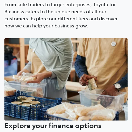
From sole traders to larger enterprises, Toyota for
Business caters to the unique needs of all our
customers. Explore our different tiers and discover
how we can help your business grow.
Explore your finance options