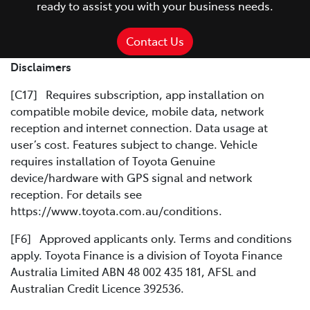
ready to assist you with your business needs.
Contact Us
Disclaimers
[C17] Requires subscription, app installation on
compatible mobile device, mobile data, network
reception and internet connection. Data usage at
user’s cost. Features subject to change. Vehicle
requires installation of Toyota Genuine
device/hardware with GPS signal and network
reception. For details see
https://www.toyota.com.au/conditions.
[F6] Approved applicants only. Terms and conditions
apply. Toyota Finance is a division of Toyota Finance
Australia Limited ABN 48 002 435 181, AFSL and
Australian Credit Licence 392536.