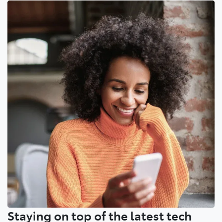
Staying on top of the latest tech