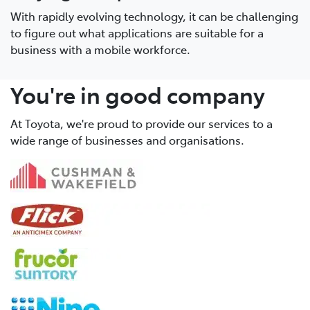
With rapidly evolving technology, it can be challenging
to figure out what applications are suitable for a
business with a mobile workforce.
You're in good company
At Toyota, we're proud to provide our services to a
wide range of businesses and organisations.