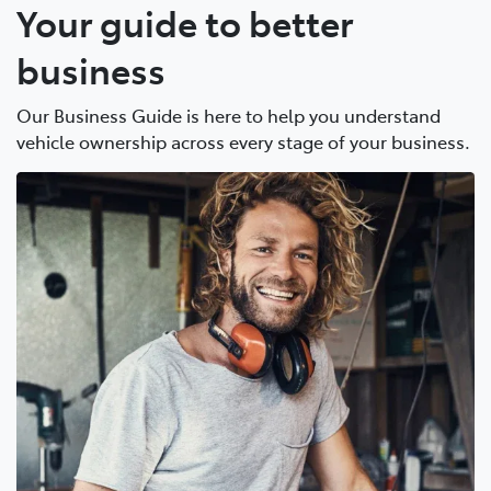
Your guide to better
business
Our Business Guide is here to help you understand
vehicle ownership across every stage of your business.