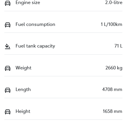
Engine size
2.0-litre
Fuel consumption
1 L/100km
Fuel tank capacity
71 L
Weight
2660 kg
Length
4708 mm
Height
1658 mm