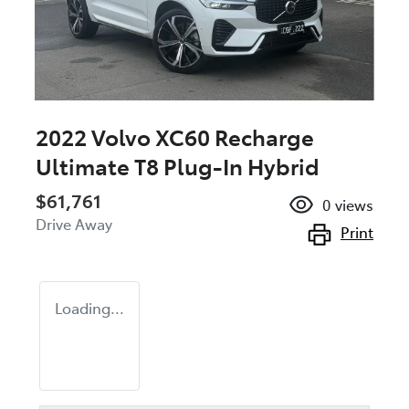
2022 Volvo XC60 Recharge
Ultimate T8 Plug-In Hybrid
$61,761
0
views
Drive Away
Print
Loading...