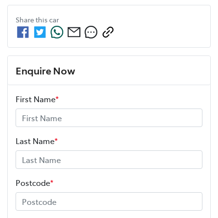
Share this
car
Enquire Now
First Name
*
Last Name
*
Postcode
*