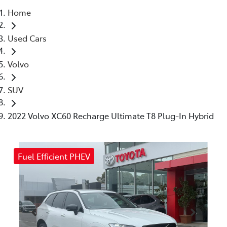
Home
Parts
Used Cars
(03) 5448 4844
Volvo
SUV
2022 Volvo XC60 Recharge Ultimate T8 Plug-In Hybrid
Fuel Efficient PHEV