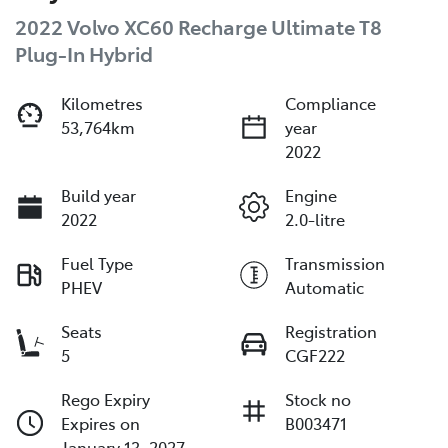
2022 Volvo XC60 Recharge Ultimate T8
Plug-In Hybrid
Kilometres
Compliance
53,764km
year
2022
Build year
Engine
2022
2.0-litre
Fuel Type
Transmission
PHEV
Automatic
Seats
Registration
5
CGF222
Rego Expiry
Stock no
Expires on
B003471
January 13, 2027