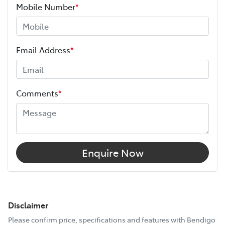
Mobile Number
*
Email Address
*
Comments
*
Enquire Now
Disclaimer
Please confirm price, specifications and features with
Bendigo