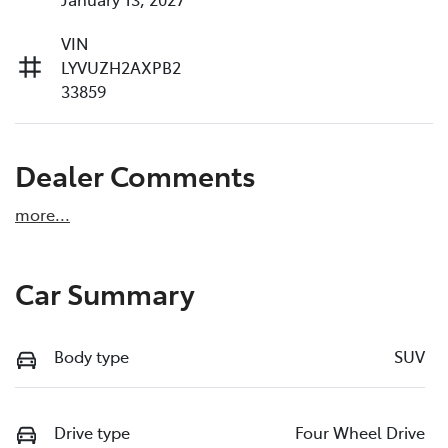
VIN
LYVUZH2AXPB2
33859
Dealer Comments
more
...
Car Summary
Body type
SUV
Drive type
Four Wheel Drive