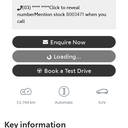
(03) **** ****
Click to reveal
number
Mention stock
B003471
when you
call
Enquire Now
Loading...
Loading...
Book a Test Drive
53,764 km
Automatic
SUV
Key information