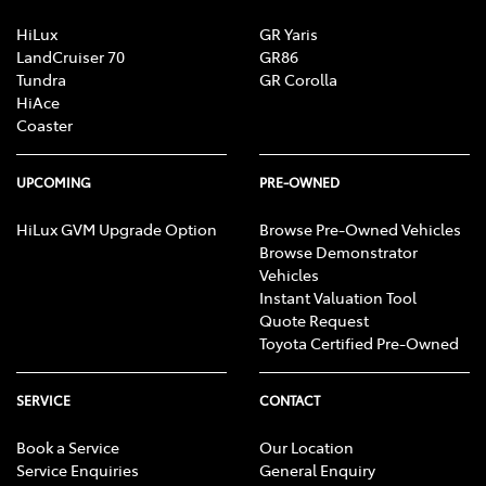
HiLux
GR Yaris
LandCruiser 70
GR86
Tundra
GR Corolla
HiAce
Coaster
UPCOMING
PRE-OWNED
HiLux GVM Upgrade Option
Browse Pre-Owned Vehicles
Browse Demonstrator
Vehicles
Instant Valuation Tool
Quote Request
Toyota Certified Pre-Owned
SERVICE
CONTACT
Book a Service
Our Location
Service Enquiries
General Enquiry