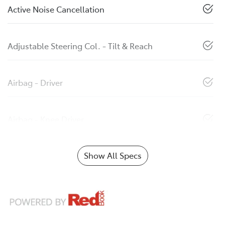
Active Noise Cancellation
Adjustable Steering Col. - Tilt & Reach
Airbag - Driver
Airbag - Knee Driver
Show All Specs