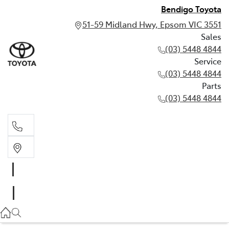
Bendigo Toyota
51-59 Midland Hwy, Epsom VIC 3551
Sales
(03) 5448 4844
Service
(03) 5448 4844
Parts
(03) 5448 4844
Sales
(03) 5448 4844
Service
(03) 5448 4844