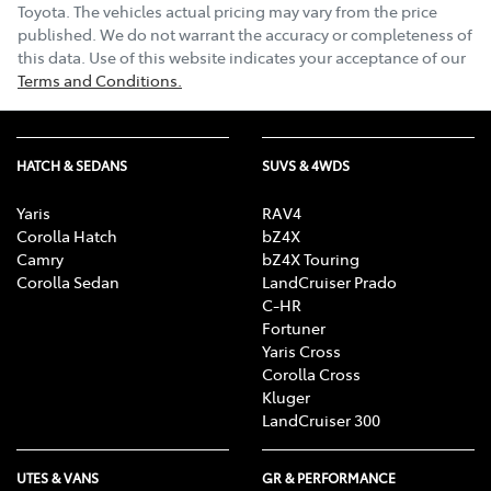
Toyota
. The vehicles actual pricing may vary from the price
published. We do not warrant the accuracy or completeness of
this data. Use of this website indicates your acceptance of our
Terms and Conditions.
HATCH & SEDANS
SUVS & 4WDS
Yaris
RAV4
Corolla Hatch
bZ4X
Camry
bZ4X Touring
Corolla Sedan
LandCruiser Prado
C-HR
Fortuner
Yaris Cross
Corolla Cross
Kluger
LandCruiser 300
UTES & VANS
GR & PERFORMANCE