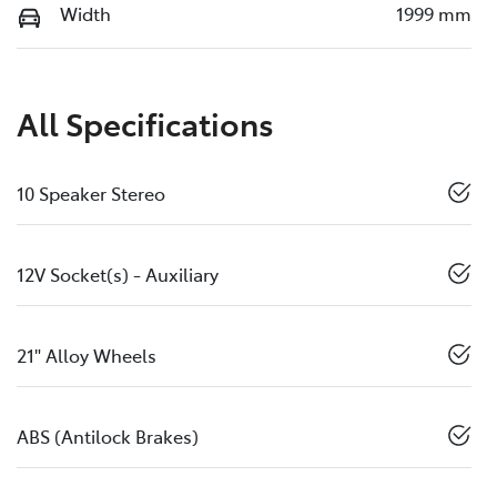
Width
1999 mm
All Specifications
10 Speaker Stereo
12V Socket(s) - Auxiliary
21" Alloy Wheels
ABS (Antilock Brakes)