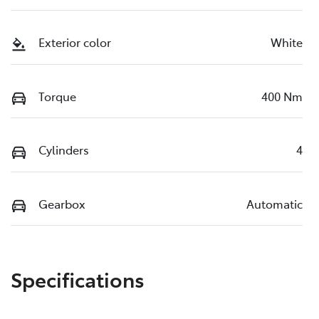
Exterior color
White
Torque
400 Nm
Cylinders
4
Gearbox
Automatic
Specifications