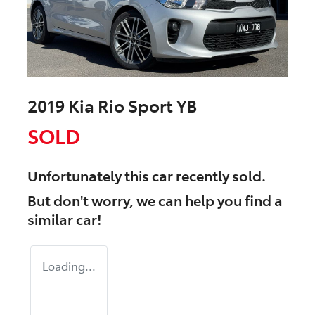
2019 Kia Rio Sport YB
SOLD
Unfortunately this
car
recently sold.
But don't worry, we can help you find a
similar
car
!
Loading...