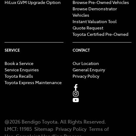
HiLux GVM Upgrade Option
Browse Pre-Owned Vehicles
Browse Demonstrator
Vehicles
Instant Valuation Tool
Quote Request
Toyota Certified Pre-Owned
SERVICE
CONTACT
Book a Service
Our Location
Service Enquiries
General Enquiry
Toyota Recalls
Privacy Policy
Toyota Express Maintenance
@
2026
Bendigo Toyota
. All Rights Reserved.
LMCT
:
11985
Sitemap
Privacy Policy
Terms of