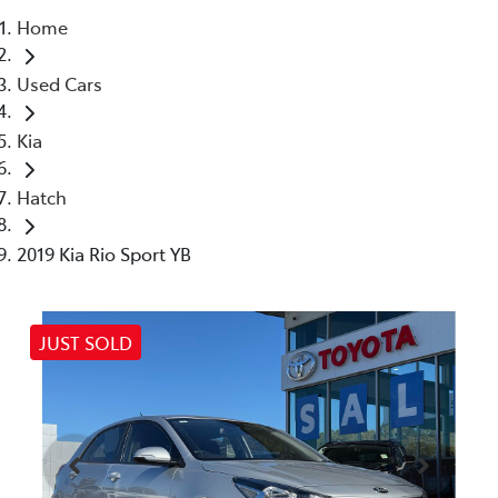
Home
Parts
Used Cars
(03) 5448 4844
Kia
Hatch
2019 Kia Rio Sport YB
JUST SOLD