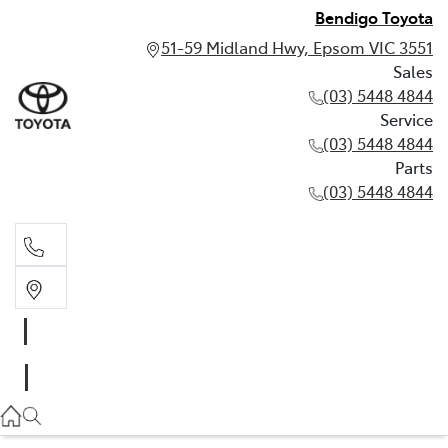
Bendigo Toyota
51-59 Midland Hwy, Epsom VIC 3551
Sales
(03) 5448 4844
Service
(03) 5448 4844
Parts
(03) 5448 4844
Sales
(03) 5448 4844
Service
(03) 5448 4844