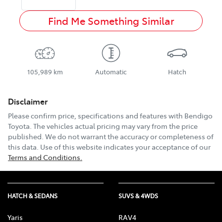
Find Me Something Similar
105,989 km
Automatic
Hatch
Disclaimer
Please confirm price, specifications and features with
Bendigo
Toyota
. The vehicles actual pricing may vary from the price
published. We do not warrant the accuracy or completeness of
this data. Use of this website indicates your acceptance of our
Terms and Conditions.
HATCH & SEDANS
SUVS & 4WDS
Yaris
RAV4