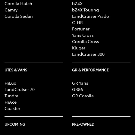
Corolla Hatch
bZ4X
Camry
bZ4X Touring
Corolla Sedan
LandCruiser Prado
C-HR
Fortuner
Yaris Cross
Corolla Cross
Kluger
LandCruiser 300
UTES & VANS
GR & PERFORMANCE
HiLux
GR Yaris
LandCruiser 70
GR86
Tundra
GR Corolla
HiAce
Coaster
UPCOMING
PRE-OWNED