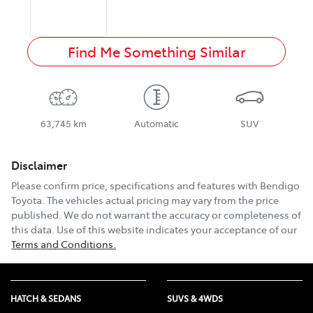
Find Me Something Similar
63,745 km
Automatic
SUV
Disclaimer
Please confirm price, specifications and features with
Bendigo
Toyota
. The vehicles actual pricing may vary from the price
published. We do not warrant the accuracy or completeness of
this data. Use of this website indicates your acceptance of our
Terms and Conditions.
HATCH & SEDANS
SUVS & 4WDS