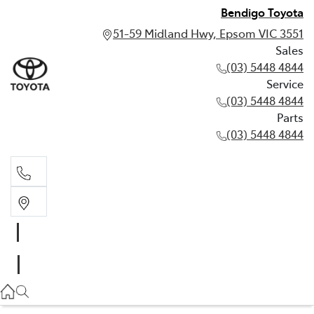
Bendigo Toyota
51-59 Midland Hwy, Epsom VIC 3551
Sales
(03) 5448 4844
Service
(03) 5448 4844
Parts
(03) 5448 4844
Sales
(03) 5448 4844
Service
(03) 5448 4844