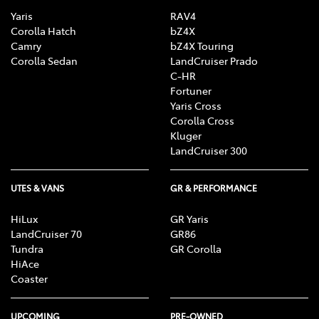
Yaris
RAV4
Corolla Hatch
bZ4X
Camry
bZ4X Touring
Corolla Sedan
LandCruiser Prado
C-HR
Fortuner
Yaris Cross
Corolla Cross
Kluger
LandCruiser 300
UTES & VANS
GR & PERFORMANCE
HiLux
GR Yaris
LandCruiser 70
GR86
Tundra
GR Corolla
HiAce
Coaster
UPCOMING
PRE-OWNED