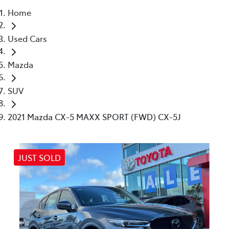
Home
Parts
Used Cars
(03) 5448 4844
Mazda
SUV
2021 Mazda CX-5 MAXX SPORT (FWD) CX-5J
JUST SOLD