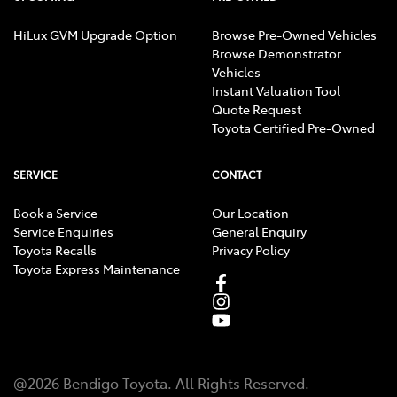
HiLux GVM Upgrade Option
Browse Pre-Owned Vehicles
Browse Demonstrator
Vehicles
Instant Valuation Tool
Quote Request
Toyota Certified Pre-Owned
SERVICE
CONTACT
Book a Service
Our Location
Service Enquiries
General Enquiry
Toyota Recalls
Privacy Policy
Toyota Express Maintenance
@
2026
Bendigo Toyota
. All Rights Reserved.