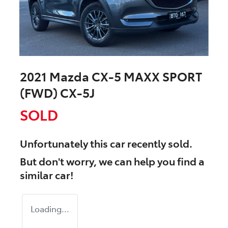
2021 Mazda CX-5 MAXX SPORT
(FWD) CX-5J
SOLD
Unfortunately this
car
recently sold.
But don't worry, we can help you find a
similar
car
!
Loading...