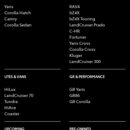
Yaris
RAV4
Corolla Hatch
bZ4X
Camry
bZ4X Touring
Corolla Sedan
LandCruiser Prado
C-HR
Fortuner
Yaris Cross
Corolla Cross
Kluger
LandCruiser 300
UTES & VANS
GR & PERFORMANCE
HiLux
GR Yaris
LandCruiser 70
GR86
Tundra
GR Corolla
HiAce
Coaster
UPCOMING
PRE-OWNED