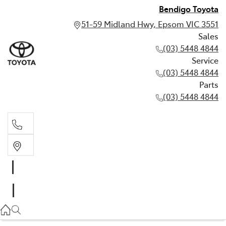
Bendigo Toyota
51-59 Midland Hwy, Epsom VIC 3551
Sales
(03) 5448 4844
Service
(03) 5448 4844
Parts
(03) 5448 4844
Sales
(03) 5448 4844
Service
(03) 5448 4844