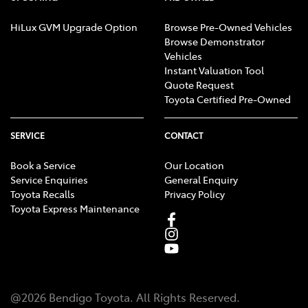
HiLux GVM Upgrade Option
Browse Pre-Owned Vehicles
Browse Demonstrator
Vehicles
Instant Valuation Tool
Quote Request
Toyota Certified Pre-Owned
SERVICE
CONTACT
Book a Service
Our Location
Service Enquiries
General Enquiry
Toyota Recalls
Privacy Policy
Toyota Express Maintenance
@
2026
Bendigo Toyota
. All Rights Reserved.