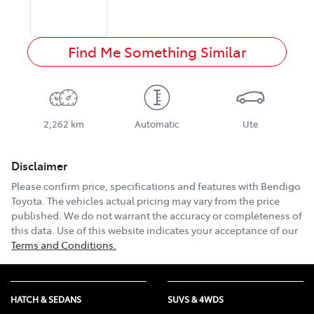
Find Me Something Similar
2,262 km
Automatic
Ute
Disclaimer
Please confirm price, specifications and features with
Bendigo
Toyota
. The vehicles actual pricing may vary from the price
published. We do not warrant the accuracy or completeness of
this data. Use of this website indicates your acceptance of our
Terms and Conditions.
HATCH & SEDANS
SUVS & 4WDS