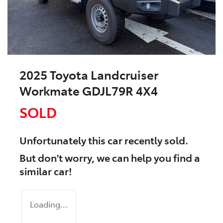
2025 Toyota Landcruiser
Workmate GDJL79R 4X4
SOLD
Unfortunately this
car
recently sold.
But don't worry, we can help you find a
similar
car
!
Loading...