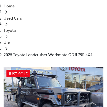
Home
Parts
Used Cars
(03) 5448 4844
Toyota
Ute
2025 Toyota Landcruiser Workmate GDJL79R 4X4
JUST SOLD