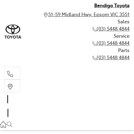
Bendigo Toyota
51-59 Midland Hwy, Epsom VIC 3551
Sales
(03) 5448 4844
Service
(03) 5448 4844
Parts
(03) 5448 4844
Sales
(03) 5448 4844
Service
(03) 5448 4844