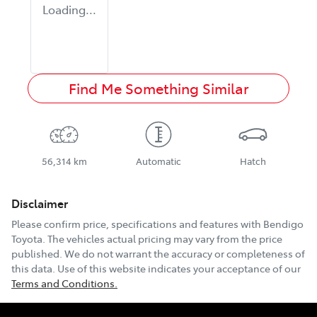
Loading...
Find Me Something Similar
56,314 km
Automatic
Hatch
Disclaimer
Please confirm price, specifications and features with
Bendigo
Toyota
. The vehicles actual pricing may vary from the price
published. We do not warrant the accuracy or completeness of
this data. Use of this website indicates your acceptance of our
Terms and Conditions.