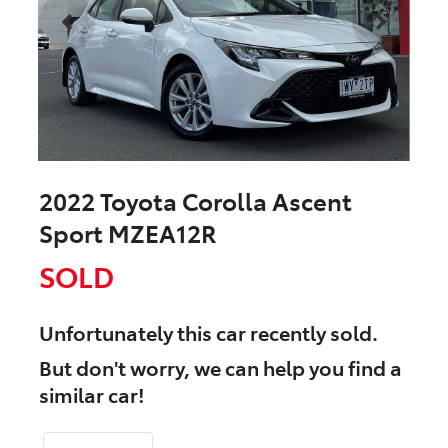
2022 Toyota Corolla Ascent
Sport MZEA12R
SOLD
Unfortunately this
car
recently sold.
But don't worry, we can help you find a
similar
car
!