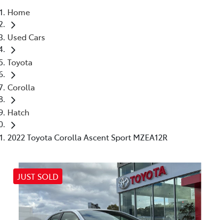
Home
Parts
Used Cars
(03) 5448 4844
Toyota
Corolla
Hatch
2022 Toyota Corolla Ascent Sport MZEA12R
JUST SOLD