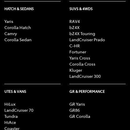
HATCH & SEDANS
SUVS & 4WDS
Yaris
RAV4
Corolla Hatch
bZ4X
Camry
bZ4X Touring
Corolla Sedan
LandCruiser Prado
C-HR
Fortuner
Yaris Cross
Corolla Cross
Kluger
LandCruiser 300
UTES & VANS
GR & PERFORMANCE
HiLux
GR Yaris
LandCruiser 70
GR86
Tundra
GR Corolla
HiAce
Coaster