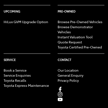
UPCOMING
PRE-OWNED
HiLux GVM Upgrade Option
Browse Pre-Owned Vehicles
Browse Demonstrator
Vehicles
Instant Valuation Tool
Quote Request
Toyota Certified Pre-Owned
SERVICE
CONTACT
Book a Service
Our Location
Service Enquiries
General Enquiry
Toyota Recalls
Privacy Policy
Toyota Express Maintenance