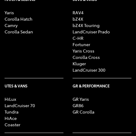
Yaris
RAV4
Corolla Hatch
bZ4X
Camry
bZ4X Touring
Corolla Sedan
LandCruiser Prado
C-HR
Fortuner
Yaris Cross
Corolla Cross
Kluger
LandCruiser 300
UTES & VANS
GR & PERFORMANCE
HiLux
GR Yaris
LandCruiser 70
GR86
Tundra
GR Corolla
HiAce
Coaster