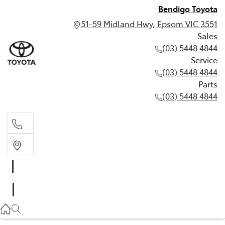
Bendigo Toyota
51-59 Midland Hwy, Epsom VIC 3551
Sales
(03) 5448 4844
Service
(03) 5448 4844
Parts
(03) 5448 4844
Sales
(03) 5448 4844
Service
(03) 5448 4844