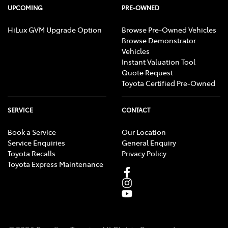
UPCOMING
PRE-OWNED
HiLux GVM Upgrade Option
Browse Pre-Owned Vehicles
Browse Demonstrator
Vehicles
Instant Valuation Tool
Quote Request
Toyota Certified Pre-Owned
SERVICE
CONTACT
Book a Service
Our Location
Service Enquiries
General Enquiry
Toyota Recalls
Privacy Policy
Toyota Express Maintenance