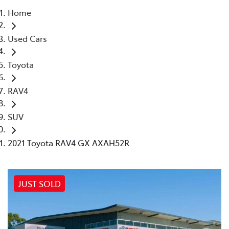
Home
Parts
Used Cars
(03) 5448 4844
Toyota
RAV4
SUV
2021 Toyota RAV4 GX AXAH52R
JUST SOLD