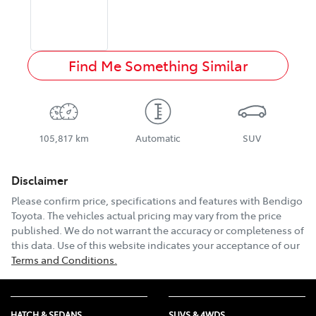
Find Me Something Similar
105,817 km
Automatic
SUV
Disclaimer
Please confirm price, specifications and features with
Bendigo
Toyota
. The vehicles actual pricing may vary from the price
published. We do not warrant the accuracy or completeness of
this data. Use of this website indicates your acceptance of our
Terms and Conditions.
HATCH & SEDANS
SUVS & 4WDS