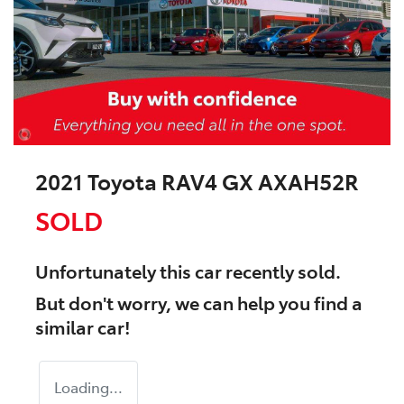
2021 Toyota RAV4 GX AXAH52R
SOLD
Unfortunately this
car
recently sold.
But don't worry, we can help you find a
similar
car
!
Loading...