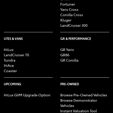
Fortuner
Yaris Cross
Corolla Cross
Kluger
LandCruiser 300
UTES & VANS
GR & PERFORMANCE
HiLux
GR Yaris
LandCruiser 70
GR86
Tundra
GR Corolla
HiAce
Coaster
UPCOMING
PRE-OWNED
HiLux GVM Upgrade Option
Browse Pre-Owned Vehicles
Browse Demonstrator
Vehicles
Instant Valuation Tool