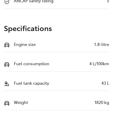
ANCAP safety rating
5
Specifications
Engine size
1.8-litre
Fuel consumption
4 L/100km
Fuel tank capacity
43 L
Weight
1820 kg