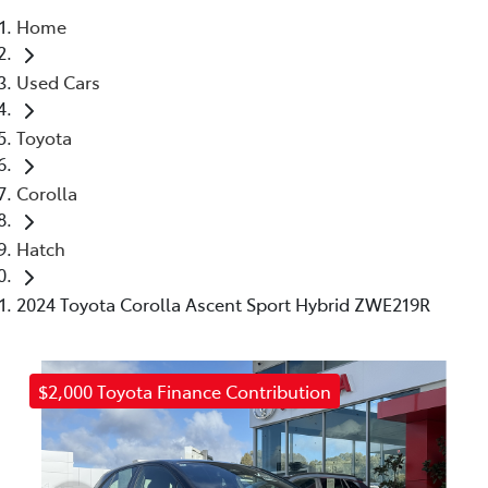
Home
Parts
Used Cars
(03) 5448 4844
Toyota
Corolla
Hatch
2024 Toyota Corolla Ascent Sport Hybrid ZWE219R
$2,000 Toyota Finance Contribution