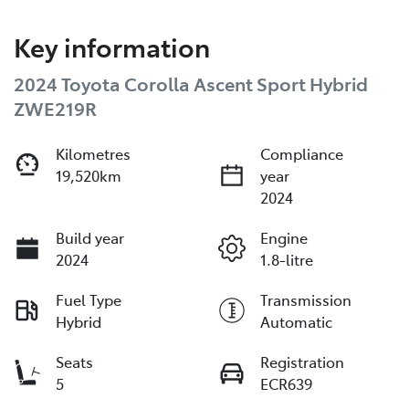
Key information
2024 Toyota Corolla Ascent Sport Hybrid
ZWE219R
Kilometres
Compliance
19,520km
year
2024
Build year
Engine
2024
1.8-litre
Fuel Type
Transmission
Hybrid
Automatic
Seats
Registration
5
ECR639