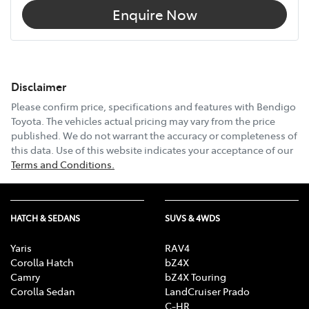
Enquire Now
Disclaimer
Please confirm price, specifications and features with
Bendigo
Toyota
. The vehicles actual pricing may vary from the price
published. We do not warrant the accuracy or completeness of
this data. Use of this website indicates your acceptance of our
Terms and Conditions.
HATCH & SEDANS
SUVS & 4WDS
Yaris
RAV4
Corolla Hatch
bZ4X
Camry
bZ4X Touring
Corolla Sedan
LandCruiser Prado
C-HR