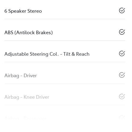
6 Speaker Stereo
ABS (Antilock Brakes)
Adjustable Steering Col. - Tilt & Reach
Airbag - Driver
Airbag - Knee Driver
Airbag - Passenger