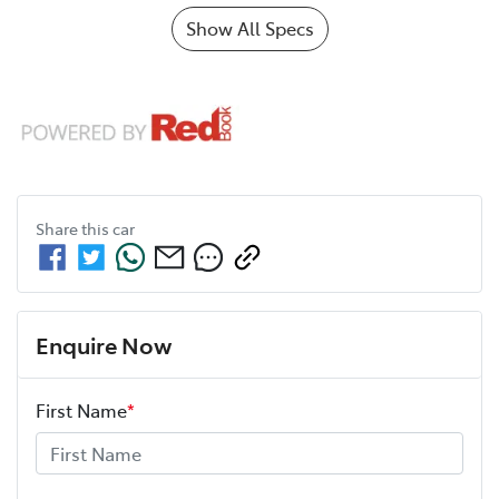
Show All Specs
Share this
car
Enquire Now
First Name
*