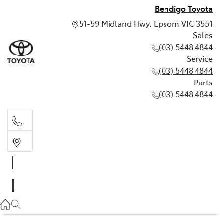
Bendigo Toyota
51-59 Midland Hwy, Epsom VIC 3551
Sales
(03) 5448 4844
Service
(03) 5448 4844
Parts
(03) 5448 4844
Sales
(03) 5448 4844
Service
(03) 5448 4844