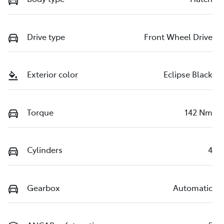
Drive type
Front Wheel Drive
Exterior color
Eclipse Black
Torque
142 Nm
Cylinders
4
Gearbox
Automatic