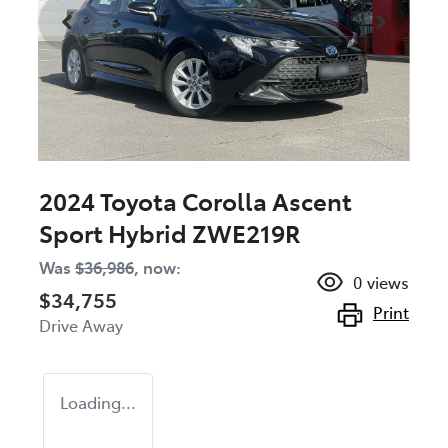
2024 Toyota Corolla Ascent
Sport Hybrid ZWE219R
Was
$36,986
,
now
:
0
views
$34,755
Print
Drive Away
Loading...