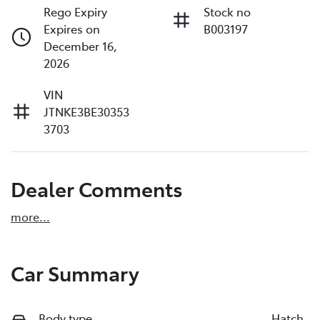
Rego Expiry
Stock no
Expires on
B003197
December 16,
2026
VIN
JTNKE3BE30353
3703
Dealer Comments
more
...
Car Summary
Body type
Hatch