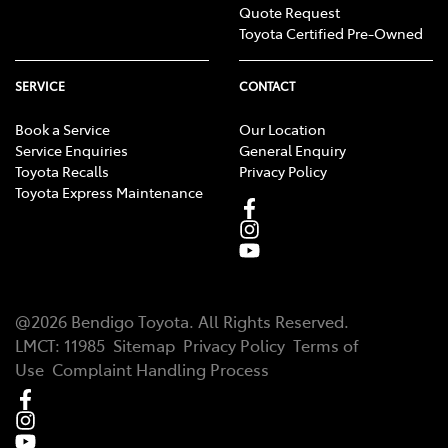
Quote Request
Toyota Certified Pre-Owned
SERVICE
CONTACT
Book a Service
Our Location
Service Enquiries
General Enquiry
Toyota Recalls
Privacy Policy
Toyota Express Maintenance
@
2026
Bendigo Toyota
. All Rights Reserved.
LMCT
:
11985
Sitemap
Privacy Policy
Terms of
Use
Complaint Handling Process