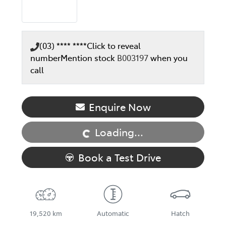
(03) **** ****
Click to reveal
number
Mention stock
B003197
when you
call
Loading...
Enquire Now
Loading...
Book a Test Drive
19,520 km
Automatic
Hatch