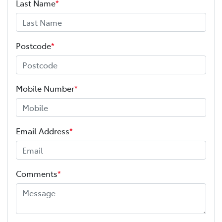
Last Name
*
Postcode
*
Mobile Number
*
Email Address
*
Comments
*