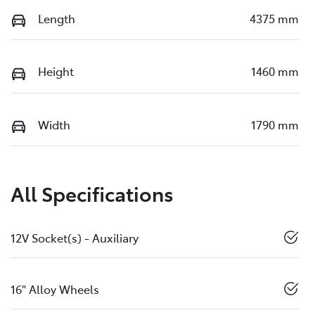
Length
4375 mm
Height
1460 mm
Width
1790 mm
All Specifications
12V Socket(s) - Auxiliary
16" Alloy Wheels