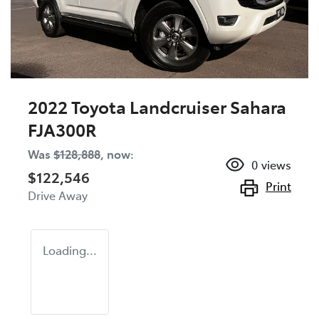
2022 Toyota Landcruiser Sahara
FJA300R
Was
$128,888
,
now
:
0
views
$122,546
Print
Drive Away
Loading...