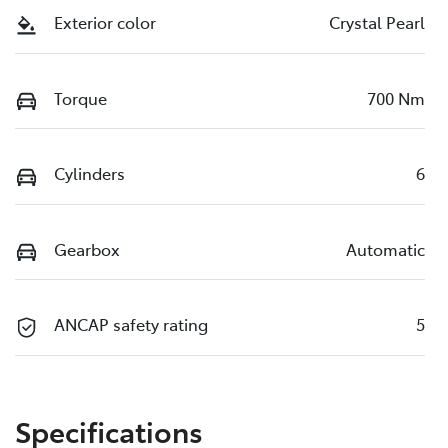
Exterior color
Crystal Pearl
Torque
700 Nm
Cylinders
6
Gearbox
Automatic
ANCAP safety rating
5
Specifications