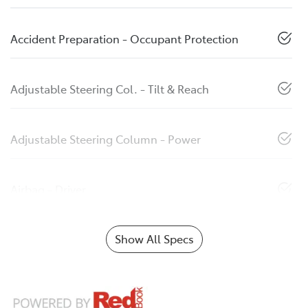
Accident Preparation - Occupant Protection
Adjustable Steering Col. - Tilt & Reach
Adjustable Steering Column - Power
Airbag - Driver
Show All Specs