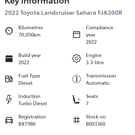
2022 Toyota Landcruiser Sahara FJA300R
Kilometres
Compliance
70,056km
year
2022
Build year
Engine
2022
3.3-litre
Fuel Type
Transmission
Diesel
Automatic
Induction
Seats
Turbo Diesel
7
Registration
Stock no
BXT980
B003360