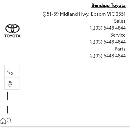
Bendigo Toyota
51-59 Midland Hwy, Epsom VIC 3551
Sales
(03) 5448 4844
Service
(03) 5448 4844
Parts
(03) 5448 4844
Sales
(03) 5448 4844
Service
(03) 5448 4844