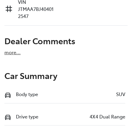
VIN
JTMAA7BJ40401
2547
Dealer Comments
more
...
Car Summary
Body type
SUV
Drive type
4X4 Dual Range