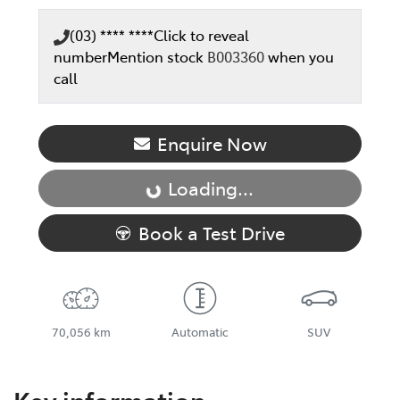
(03) **** ****
Click to reveal
number
Mention stock
B003360
when you
call
Enquire Now
Loading...
Loading...
Book a Test Drive
70,056 km
Automatic
SUV
Key information