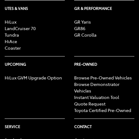
UTES & VANS
GR & PERFORMANCE
HiLux
GR Yaris
LandCruiser 70
GR86
Tundra
GR Corolla
HiAce
Coaster
UPCOMING
PRE-OWNED
HiLux GVM Upgrade Option
Browse Pre-Owned Vehicles
Browse Demonstrator
Vehicles
Instant Valuation Tool
Quote Request
Toyota Certified Pre-Owned
SERVICE
CONTACT