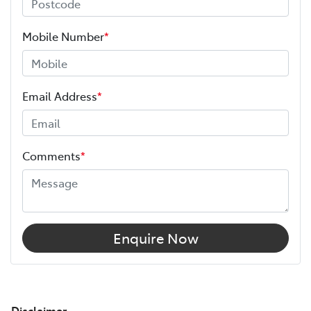
Mobile Number
*
Email Address
*
Comments
*
Enquire Now
Disclaimer