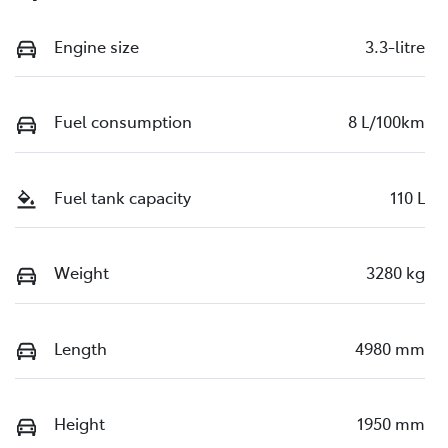
Engine size
3.3-litre
Fuel consumption
8 L/100km
Fuel tank capacity
110 L
Weight
3280 kg
Length
4980 mm
Height
1950 mm