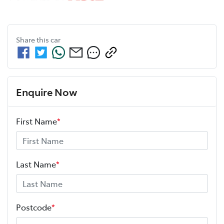
Share this
car
Enquire Now
First Name
*
Last Name
*
Postcode
*