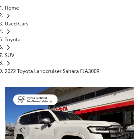
Home
Parts
Used Cars
(03) 5448 4844
Toyota
SUV
2022 Toyota Landcruiser Sahara FJA300R