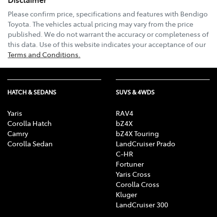
Please confirm price, specifications and features with
Bendigo
Toyota
. The vehicles actual pricing may vary from the price
published. We do not warrant the accuracy or completeness of
this data. Use of this website indicates your acceptance of our
Terms and Conditions.
HATCH & SEDANS
SUVS & 4WDS
Yaris
RAV4
Corolla Hatch
bZ4X
Camry
bZ4X Touring
Corolla Sedan
LandCruiser Prado
C-HR
Fortuner
Yaris Cross
Corolla Cross
Kluger
LandCruiser 300