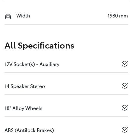
Width
1980 mm
All Specifications
12V Socket(s) - Auxiliary
14 Speaker Stereo
18" Alloy Wheels
ABS (Antilock Brakes)