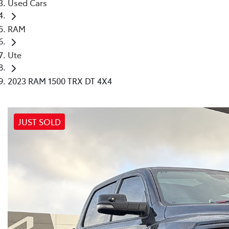
Used Cars
RAM
Ute
2023 RAM 1500 TRX DT 4X4
JUST SOLD