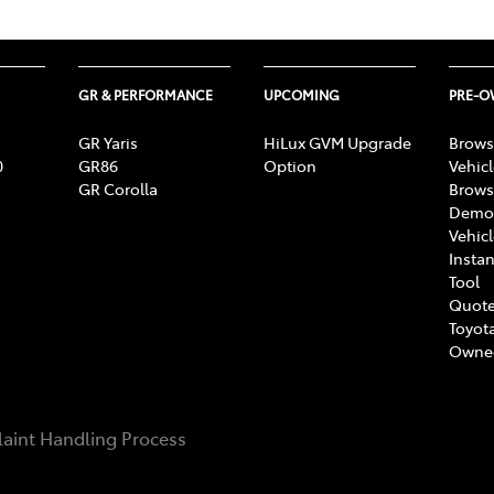
GR & PERFORMANCE
UPCOMING
PRE-
GR Yaris
HiLux GVM Upgrade
Brows
0
GR86
Option
Vehic
GR Corolla
Brows
Demon
Vehic
Instan
Tool
Quote
Toyota
Owne
aint Handling Process