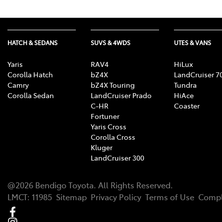
HATCH & SEDANS
SUVS & 4WDS
UTES & VANS
Yaris
RAV4
HiLux
Corolla Hatch
bZ4X
LandCruiser 7
Camry
bZ4X Touring
Tundra
Corolla Sedan
LandCruiser Prado
HiAce
C-HR
Coaster
Fortuner
Yaris Cross
Corolla Cross
Kluger
LandCruiser 300
@
2026
Bendigo Toyota
. All Rights Reserved.
LMCT
:
11985
Sitemap
Privacy Policy
Terms of Use
Compl