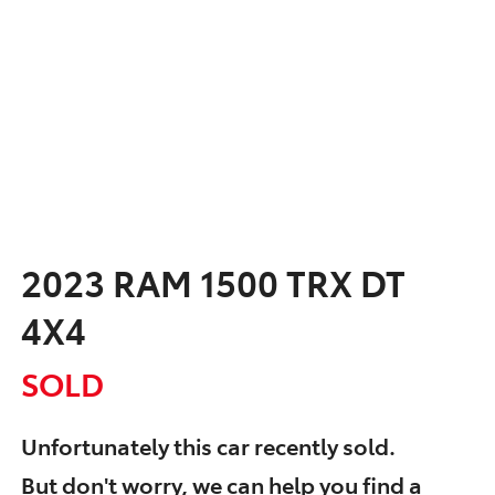
2023 RAM 1500 TRX DT
4X4
SOLD
Unfortunately this
car
recently sold.
But don't worry, we can help you find a