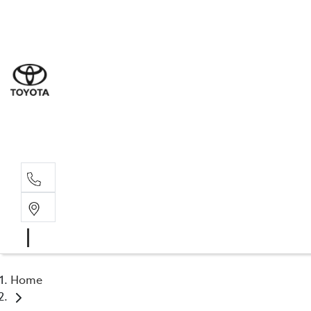
Sales
(03) 5
Servi
(03) 5
Parts
(03) 5
Home