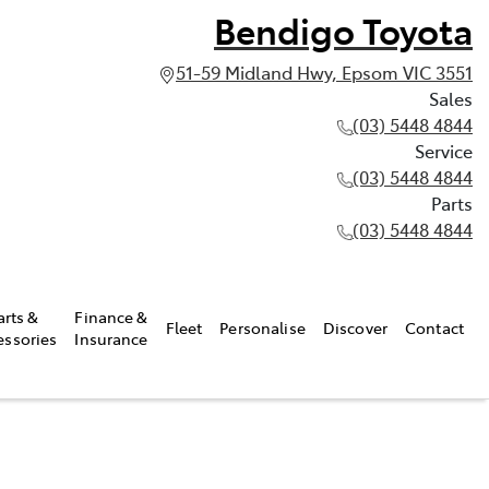
Bendigo Toyota
51-59 Midland Hwy, Epsom VIC 3551
Sales
(03) 5448 4844
Service
(03) 5448 4844
Parts
(03) 5448 4844
arts &
Finance &
Fleet
Personalise
Discover
Contact
essories
Insurance