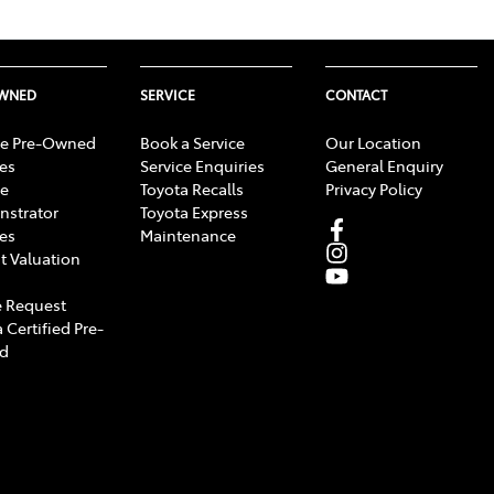
OWNED
SERVICE
CONTACT
e Pre-Owned
Book a Service
Our Location
les
Service Enquiries
General Enquiry
e
Toyota Recalls
Privacy Policy
strator
Toyota Express
les
Maintenance
t Valuation
 Request
 Certified Pre-
d