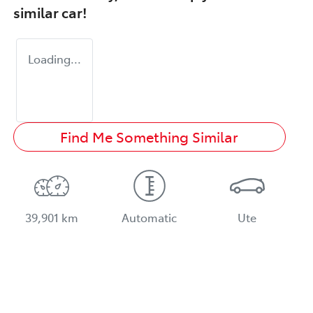
similar
car
!
Loading...
Find Me Something Similar
39,901 km
Automatic
Ute