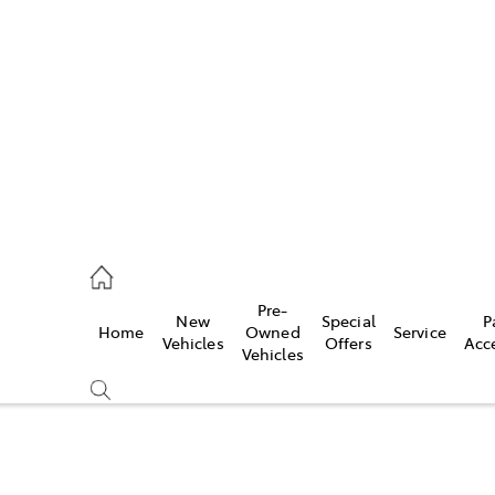
448 4844
ce
Pre-
New
Special
P
Home
Owned
Service
448 4844
Vehicles
Offers
Acc
Vehicles
448 4844
Compare
Cars