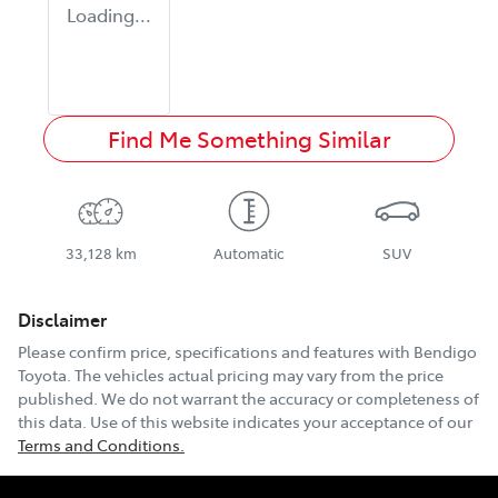
Loading...
Find Me Something Similar
33,128 km
Automatic
SUV
Disclaimer
Please confirm price, specifications and features with
Bendigo
Toyota
. The vehicles actual pricing may vary from the price
published. We do not warrant the accuracy or completeness of
this data. Use of this website indicates your acceptance of our
Terms and Conditions.