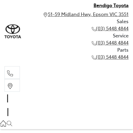
Bendigo Toyota
51-59 Midland Hwy, Epsom VIC 3551
Sales
(03) 5448 4844
Service
(03) 5448 4844
Parts
(03) 5448 4844
Sales
(03) 5448 4844
Service
(03) 5448 4844