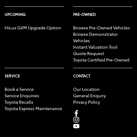
UPCOMING
PRE-OWNED
HiLux GVM Upgrade Option
Browse Pre-Owned Vehicles
Browse Demonstrator
Vehicles
Instant Valuation Tool
Quote Request
Toyota Certified Pre-Owned
SERVICE
CONTACT
Book a Service
Our Location
Service Enquiries
General Enquiry
Toyota Recalls
Privacy Policy
Toyota Express Maintenance