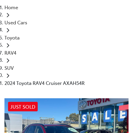
Home
Parts
Used Cars
(03) 5448 4844
Toyota
RAV4
SUV
2024 Toyota RAV4 Cruiser AXAH54R
JUST SOLD