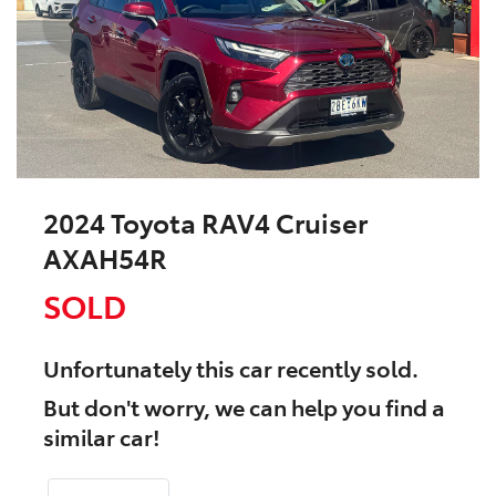
2024 Toyota RAV4 Cruiser
AXAH54R
SOLD
Unfortunately this
car
recently sold.
But don't worry, we can help you find a
similar
car
!