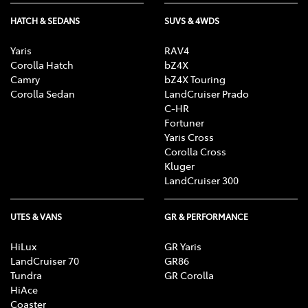
HATCH & SEDANS
SUVS & 4WDS
Yaris
RAV4
Corolla Hatch
bZ4X
Camry
bZ4X Touring
Corolla Sedan
LandCruiser Prado
C-HR
Fortuner
Yaris Cross
Corolla Cross
Kluger
LandCruiser 300
UTES & VANS
GR & PERFORMANCE
HiLux
GR Yaris
LandCruiser 70
GR86
Tundra
GR Corolla
HiAce
Coaster